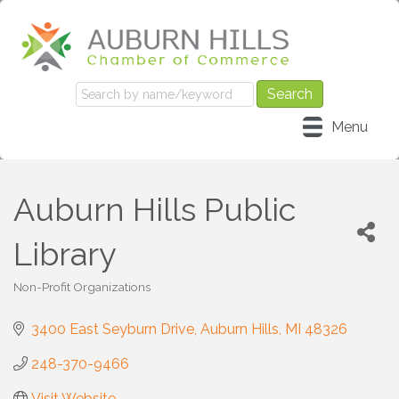
Menu
Auburn Hills Public
Library
Non-Profit Organizations
Categories
3400 East Seyburn Drive
Auburn Hills
MI
48326
248-370-9466
Visit Website