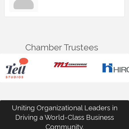
Chamber Trustees
Uniting Organizational Leaders in
Driving a World-Class Business
Community.