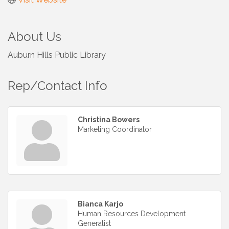
About Us
Auburn Hills Public Library
Rep/Contact Info
Christina Bowers
Marketing Coordinator
Bianca Karjo
Human Resources Development
Generalist