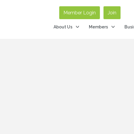
Member Login
Join
About Us
Members
Busi