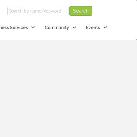
ness Services
Community
Events