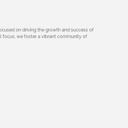
focused on driving the growth and success of
l focus, we foster a vibrant community of