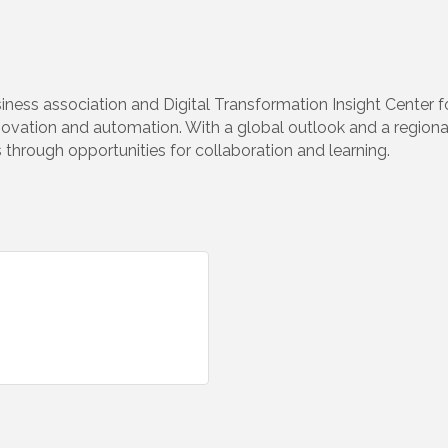
iness association and Digital Transformation Insight Center 
ovation and automation. With a global outlook and a regiona
 through opportunities for collaboration and learning.