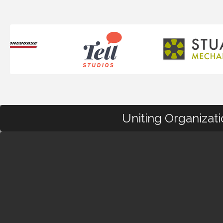
Uniting Organizat