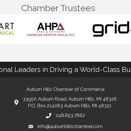
Chamber Trustees
ional Leaders in Driving a World-Class B
Auburn Hills Chamber of Commerce
3395A Auburn Road, Auburn Hills, MI 48326
P.O. Box 214083 Auburn Hills, MI 48321
248.853.7862
info@auburnhillschamber.com