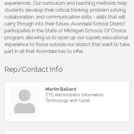
experiences. Our curriculum and teaching methods help
students develop their critical thinking, problem solving,
collaboration, and communication skills - skills that will
carry through into their future. Avondale School District
participates in the State of Michigan Schools Of Choice
program, allowing us to open up our superb educational
experience to those outside our district that want to take
part in all that Avondale has to offer.
Rep/Contact Info
Martin Ballard
CTE Administrator Information
Technology and Cyber