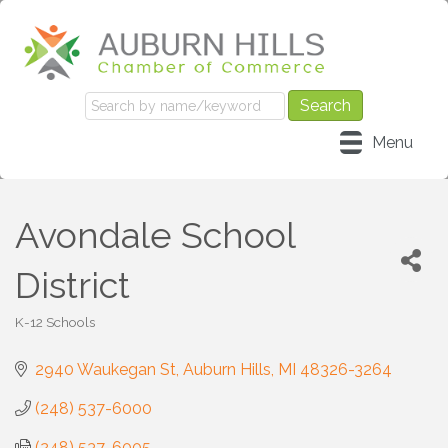
Menu
Avondale School
District
K-12 Schools
Categories
2940 Waukegan St
Auburn Hills
MI
48326-3264
(248) 537-6000
(248) 537-6005