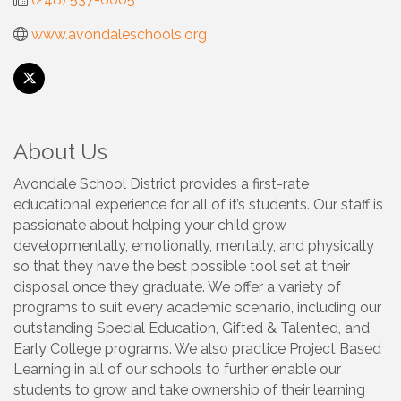
www.avondaleschools.org
About Us
Avondale School District provides a first-rate
educational experience for all of it’s students. Our staff is
passionate about helping your child grow
developmentally, emotionally, mentally, and physically
so that they have the best possible tool set at their
disposal once they graduate. We offer a variety of
programs to suit every academic scenario, including our
outstanding Special Education, Gifted & Talented, and
Early College programs. We also practice Project Based
Learning in all of our schools to further enable our
students to grow and take ownership of their learning