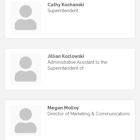
Cathy Kochanski
Superintendent
Jillian Kozlowski
Administrative Assistant to the
Superintendent of
Megan Molloy
Director of Marketing & Communications