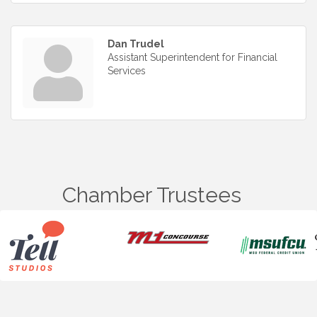
Dan Trudel
Assistant Superintendent for Financial
Services
Chamber Trustees