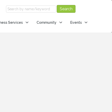
ness Services
Community
Events