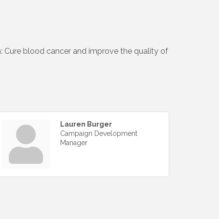
n: Cure blood cancer and improve the quality of
Lauren Burger
Campaign Development
Manager