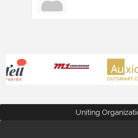
Uniting Organizat