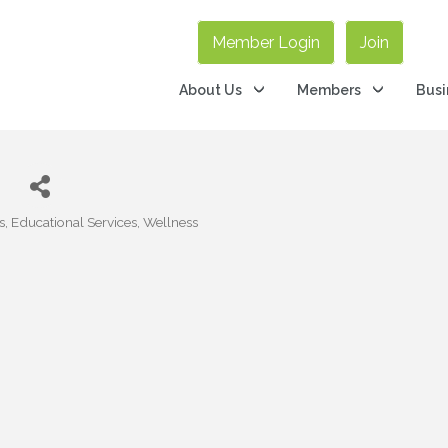
Member Login
Join
About Us
Members
Busi
d
s
Educational Services
Wellness