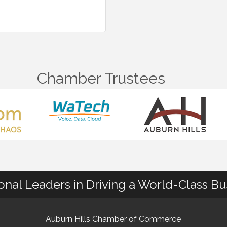
Chamber Trustees
ional Leaders in Driving a World-Class B
Auburn Hills Chamber of Commerce