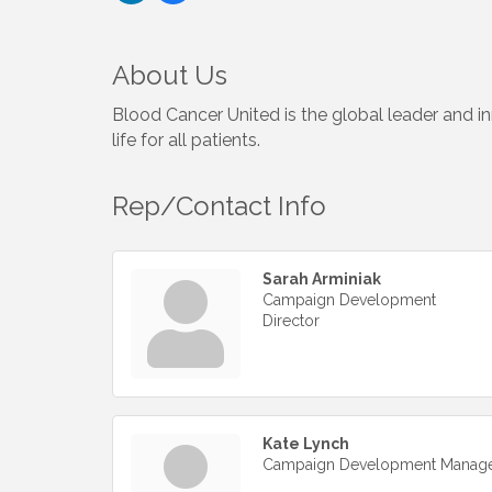
About Us
Blood Cancer United is the global leader and i
life for all patients.
Rep/Contact Info
Sarah Arminiak
Campaign Development
Director
Kate Lynch
Campaign Development Manag