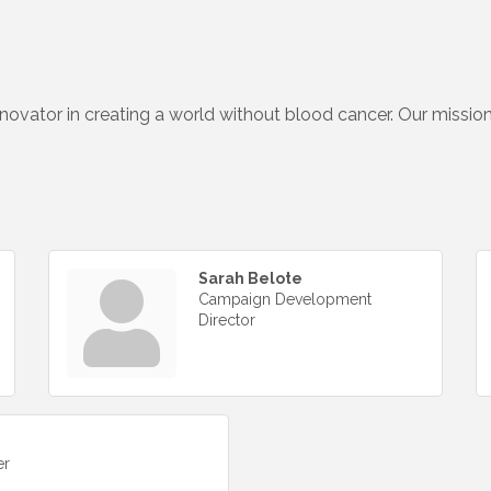
nnovator in creating a world without blood cancer. Our missio
Sarah Belote
Campaign Development
Director
er