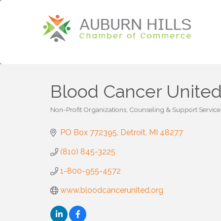
Blood Cancer Unite
Non-Profit Organizations
Counseling & Support Service
Categories
PO Box 772395
Detroit
MI
48277
(810) 845-3225
1-800-955-4572
www.bloodcancerunited.org