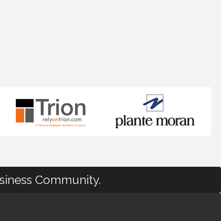
usiness Community.