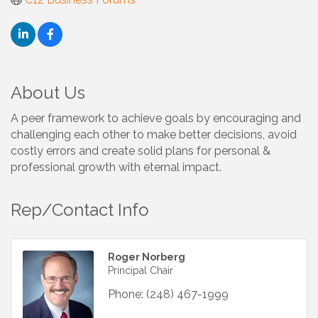
About Us
A peer framework to achieve goals by encouraging and
challenging each other to make better decisions, avoid
costly errors and create solid plans for personal &
professional growth with eternal impact.
Rep/Contact Info
Roger Norberg
Principal Chair
Phone:
(248) 467-1999