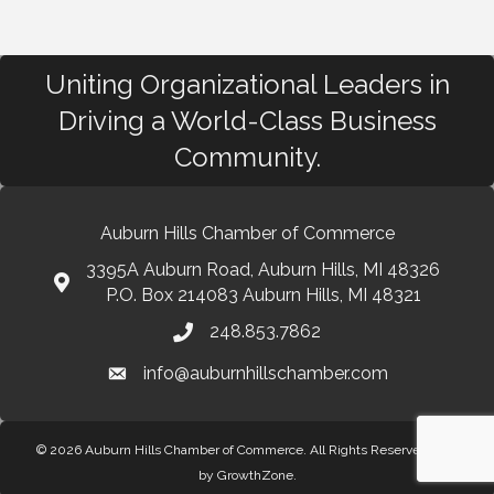
Uniting Organizational Leaders in
Driving a World-Class Business
Community.
Auburn Hills Chamber of Commerce
3395A Auburn Road, Auburn Hills, MI 48326
P.O. Box 214083 Auburn Hills, MI 48321
248.853.7862
info@auburnhillschamber.com
© 2026 Auburn Hills Chamber of Commerce. All Rights Reserved.
Site
by
GrowthZone
.