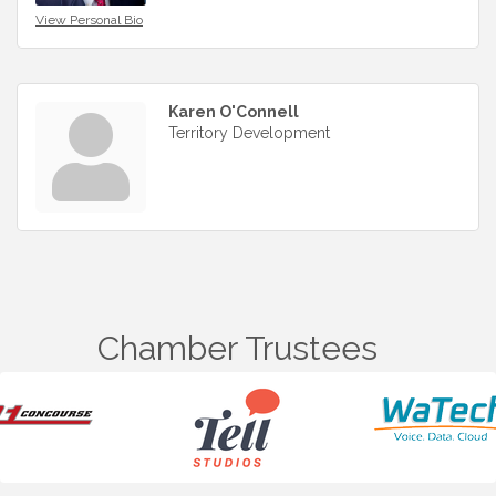
View Personal Bio
Karen O'Connell
Territory Development
Chamber Trustees