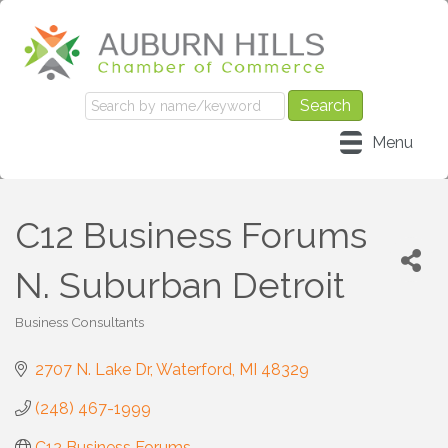
Menu
C12 Business Forums
N. Suburban Detroit
Business Consultants
Categories
2707 N. Lake Dr
Waterford
MI
48329
(248) 467-1999
C12 Business Forums