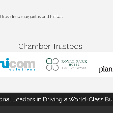
fresh lime margaritas and full bar.
Chamber Trustees
ional Leaders in Driving a World-Class B