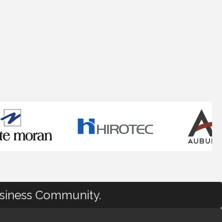
usiness Community.