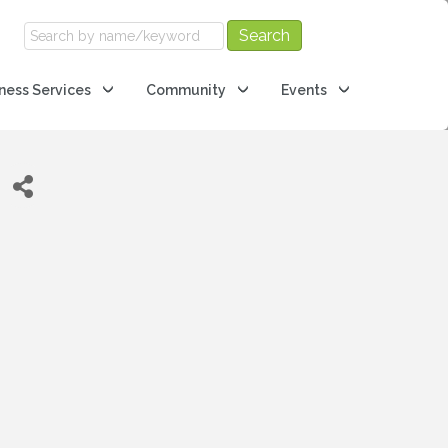
ness Services
Community
Events