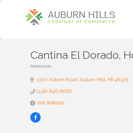
Cantina El Dorado, Ho
Restaurants
Categories
3300 Auburn Road
Auburn Hills
MI
48326
(248) 846-8686
Visit Website