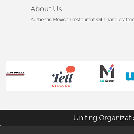
About Us
Authentic Mexican restaurant with hand crafted 
Uniting Organizat