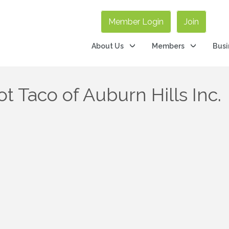
Member Login
Join
About Us
Members
Busi
t Taco of Auburn Hills Inc.