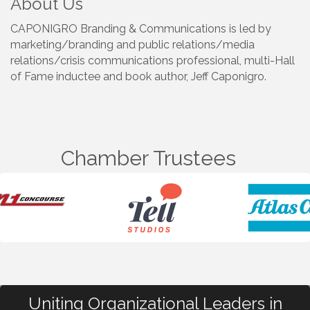
About Us
CAPONIGRO Branding & Communications is led by
marketing/branding and public relations/media
relations/crisis communications professional, multi-Hall
of Fame inductee and book author, Jeff Caponigro.
Chamber Trustees
Uniting Organizational Leaders in