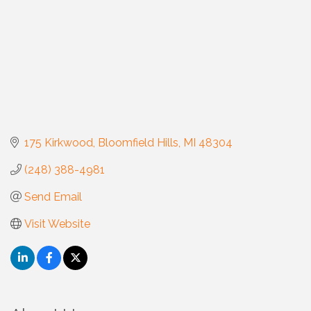
175 Kirkwood
Bloomfield Hills
MI
48304
(248) 388-4981
Send Email
Visit Website