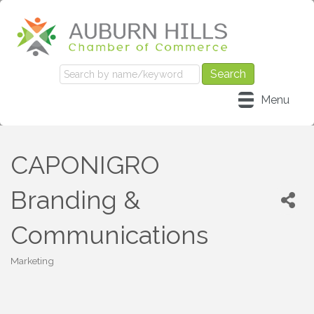
Menu
CAPONIGRO
Branding &
Communications
Marketing
Categories