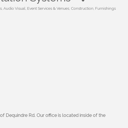
s
Audio Visual, Event Services & Venues
Construction
Furnishings
of Dequindre Rd. Our office is located inside of the