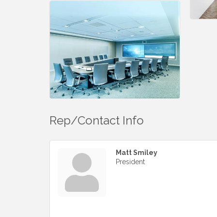
Rep/Contact Info
Matt Smiley
President