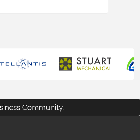
usiness Community.