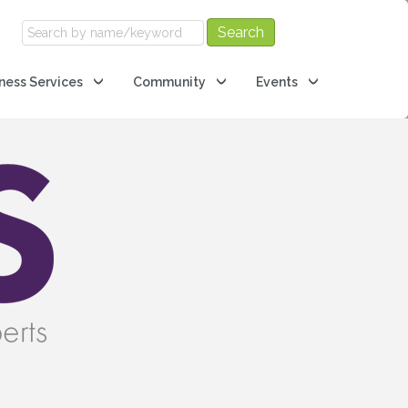
ness Services
Community
Events