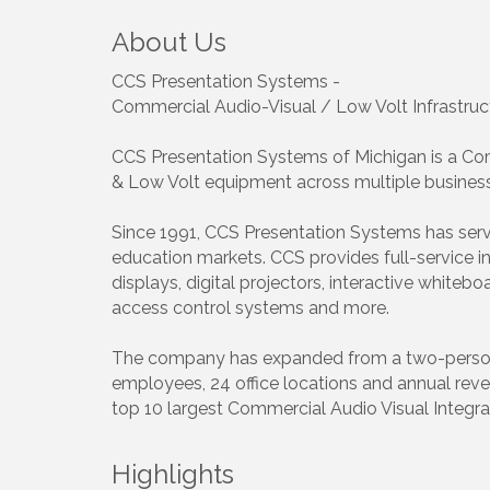
About Us
CCS Presentation Systems -
Commercial Audio-Visual / Low Volt Infrastruc
CCS Presentation Systems of Michigan is a Comm
& Low Volt equipment across multiple business
Since 1991, CCS Presentation Systems has serv
education markets. CCS provides full-service in
displays, digital projectors, interactive white
access control systems and more.
The company has expanded from a two-person ope
employees, 24 office locations and annual reve
top 10 largest Commercial Audio Visual Integrat
Highlights