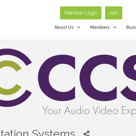
Member Login
Join
About Us
Members
Busi
tation Systems