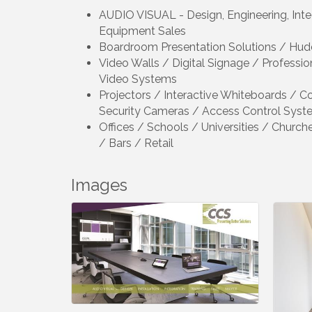
AUDIO VISUAL - Design, Engineering, Integr
Equipment Sales
Boardroom Presentation Solutions / 
Video Walls / Digital Signage / Professi
Video Systems
Projectors / Interactive Whiteboards / C
Security Cameras / Access Control Syst
Offices / Schools / Universities / Churc
/ Bars / Retail
Images