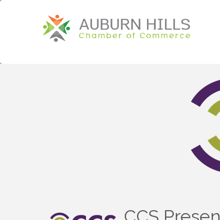
CCS Presen