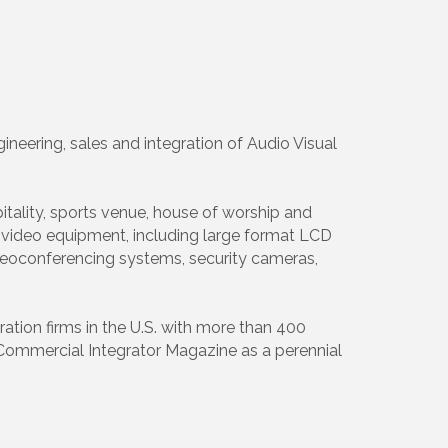
neering, sales and integration of Audio Visual
tality, sports venue, house of worship and
nd video equipment, including large format LCD
videoconferencing systems, security cameras,
tion firms in the U.S. with more than 400
 Commercial Integrator Magazine as a perennial