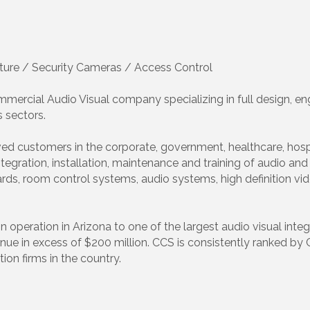
ture / Security Cameras / Access Control
ercial Audio Visual company specializing in full design, engi
 sectors.
ed customers in the corporate, government, healthcare, hospi
tegration, installation, maintenance and training of audio a
boards, room control systems, audio systems, high definition 
ration in Arizona to one of the largest audio visual integra
nue in excess of $200 million. CCS is consistently ranked by
ion firms in the country.