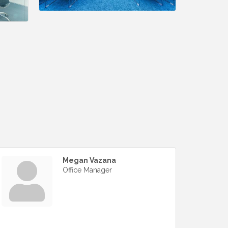
Megan Vazana
Office Manager