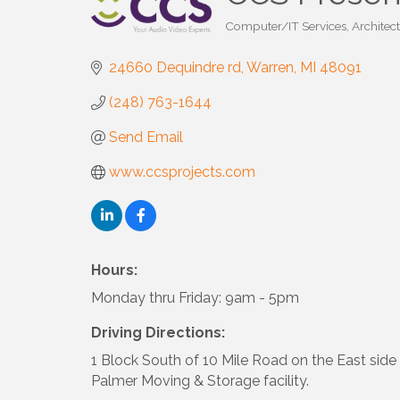
Computer/IT Services
Architect
Categories
24660 Dequindre rd
Warren
MI
48091
(248) 763-1644
Send Email
www.ccsprojects.com
Hours:
Monday thru Friday: 9am - 5pm
Driving Directions:
1 Block South of 10 Mile Road on the East side 
Palmer Moving & Storage facility.