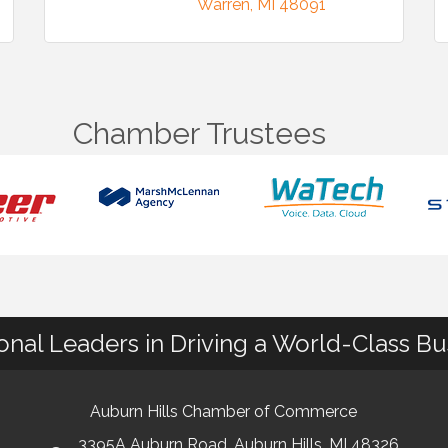
Warren
MI
48091
Chamber Trustees
ional Leaders in Driving a World-Class B
Auburn Hills Chamber of Commerce
3395A Auburn Road, Auburn Hills, MI 48326