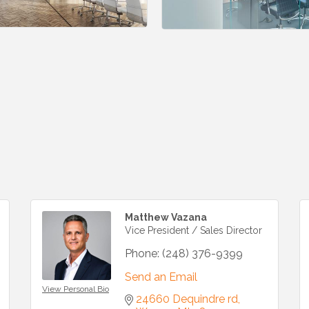
Matthew Vazana
Vice President / Sales Director
Phone:
(248) 376-9399
Send an Email
View Personal Bio
24660 Dequindre rd