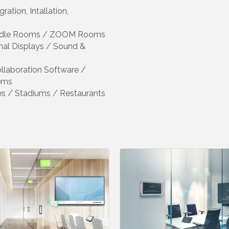
ation, Intallation,
Huddle Rooms / ZOOM Rooms
onal Displays / Sound &
ollaboration Software /
ems
hes / Stadiums / Restaurants