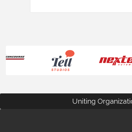
Uniting Organizat