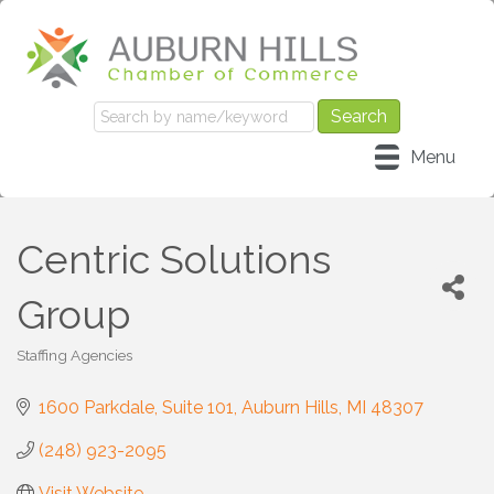
Menu
Centric Solutions
Group
Staffing Agencies
Categories
1600 Parkdale
Suite 101
Auburn Hills
MI
48307
(248) 923-2095
Visit Website