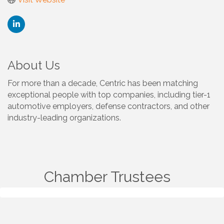
About Us
For more than a decade, Centric has been matching
exceptional people with top companies, including tier-1
automotive employers, defense contractors, and other
industry-leading organizations.
Chamber Trustees