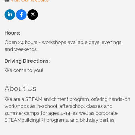
Hours:
Open 24 hours - workshops available days, evenings,
and weekends
Driving Directions:
We come to you!
About Us
We are a STEAM enrichment program, offering hands-on
workshops as in-school, afterschool classes and
summer camps for ages 4-14, as well as corporate
STEAMbuilding(R) programs, and birthday parties.