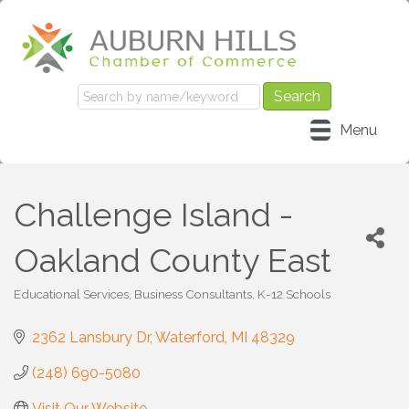
Menu
Challenge Island -
Oakland County East
Educational Services
Business Consultants
K-12 Schools
Categories
2362 Lansbury Dr
Waterford
MI
48329
(248) 690-5080
Visit Our Website