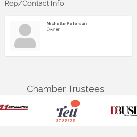
Rep/Contact Info
Michelle Peterson
Owner
Chamber Trustees