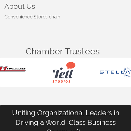
About Us
Convenience Stores chain
Chamber Trustees
Uniting Organizational Leaders in
Driving a World-Class Business