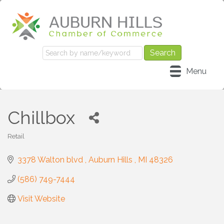
Menu
Chillbox
Retail
Categories
3378 Walton blvd 
Auburn Hills 
MI
48326
(586) 749-7444
Visit Website