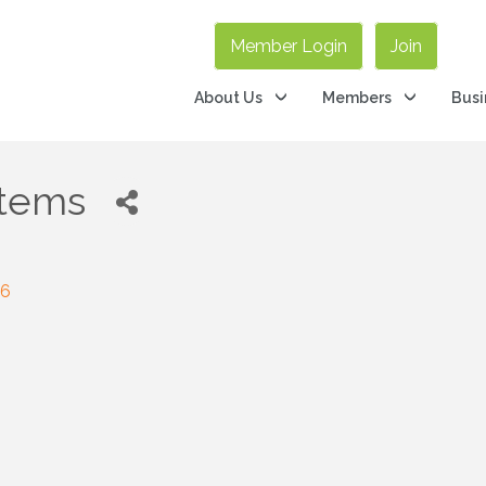
Member Login
Join
About Us
Members
Busi
stems
26