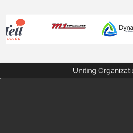
Uniting Organizat