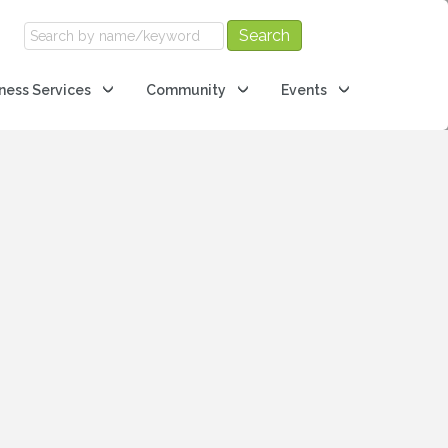
ness Services
Community
Events