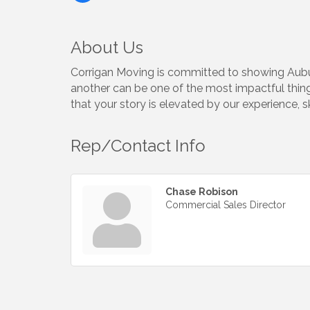
About Us
Corrigan Moving is committed to showing Aubur
another can be one of the most impactful things
that your story is elevated by our experience, s
Rep/Contact Info
Chase Robison
Commercial Sales Director