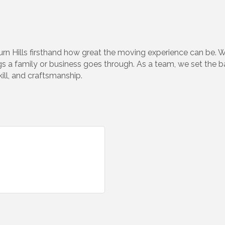
n Hills firsthand how great the moving experience can be. 
 a family or business goes through. As a team, we set the bar 
kill, and craftsmanship.