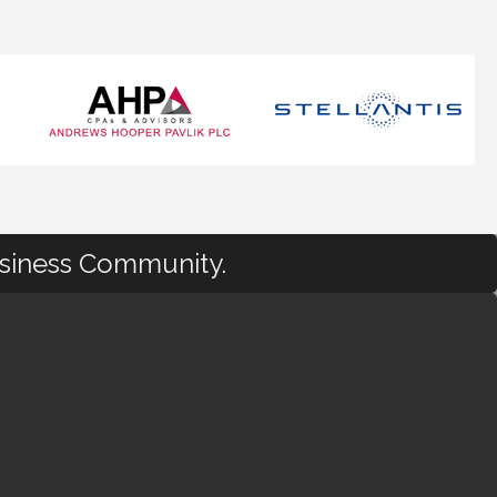
usiness Community.