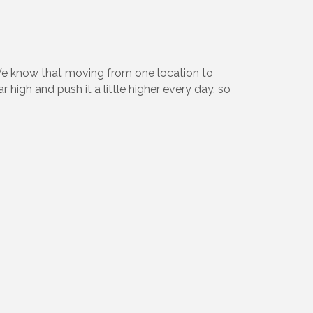
We know that moving from one location to
high and push it a little higher every day, so