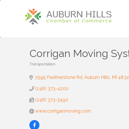
Corrigan Moving Sy
Transportation
Categories
2595 Featherstone Rd
Auburn Hills
MI
483
(248) 373-4200
(248) 373-3490
www.corriganmoving.com