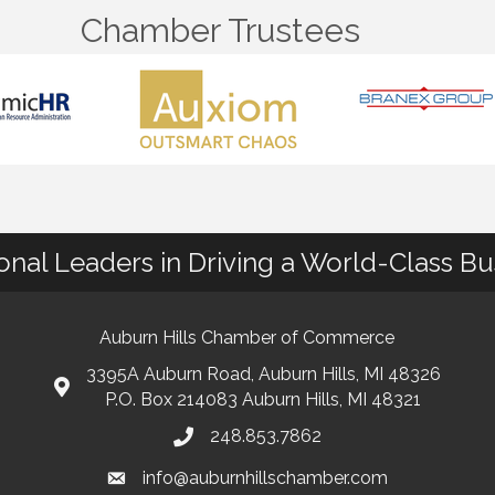
Chamber Trustees
ional Leaders in Driving a World-Class B
Auburn Hills Chamber of Commerce
3395A Auburn Road, Auburn Hills, MI 48326
P.O. Box 214083 Auburn Hills, MI 48321
248.853.7862
info@auburnhillschamber.com