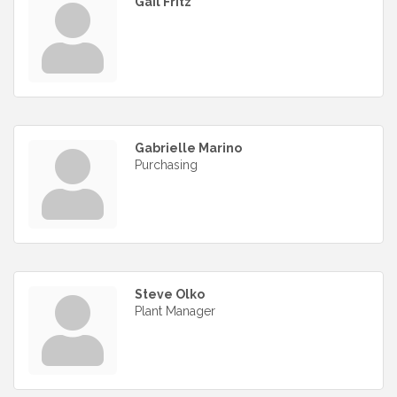
Gail Fritz
Gabrielle Marino
Purchasing
Steve Olko
Plant Manager