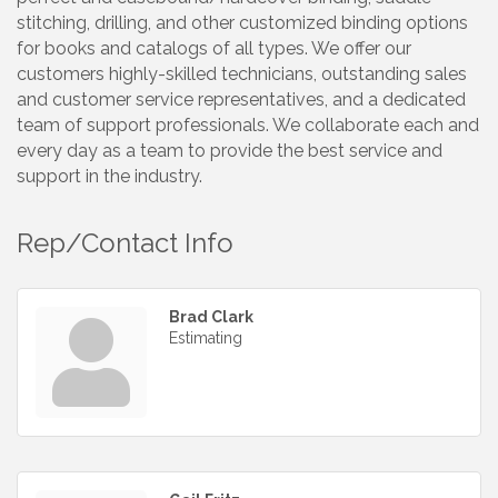
stitching, drilling, and other customized binding options
for books and catalogs of all types. We offer our
customers highly-skilled technicians, outstanding sales
and customer service representatives, and a dedicated
team of support professionals. We collaborate each and
every day as a team to provide the best service and
support in the industry.
Rep/Contact Info
Brad Clark
Estimating