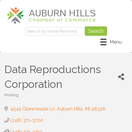
Menu
Data Reproductions
Corporation
Printing
Categories
4545 Glenmeade Ln
Auburn Hills
MI
48326
(248) 371-3700
(248) 371-3710