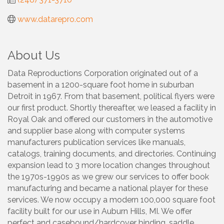
www.datarepro.com
About Us
Data Reproductions Corporation originated out of a
basement in a 1200-square foot home in suburban
Detroit in 1967. From that basement, political flyers were
our first product. Shortly thereafter, we leased a facility in
Royal Oak and offered our customers in the automotive
and supplier base along with computer systems
manufacturers publication services like manuals,
catalogs, training documents, and directories. Continuing
expansion lead to 3 more location changes throughout
the 1970s-1990s as we grew our services to offer book
manufacturing and became a national player for these
services. We now occupy a modern 100,000 square foot
facility built for our use in Auburn Hills, MI. We offer
perfect and casebound/hardcover binding, saddle