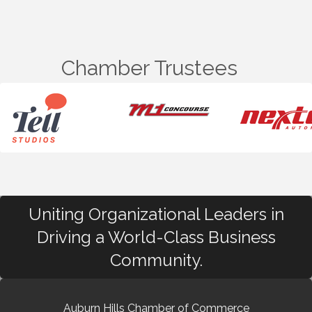
Chamber Trustees
Uniting Organizational Leaders in
Driving a World-Class Business
Community.
Auburn Hills Chamber of Commerce