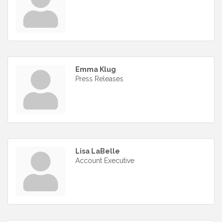
Emma Klug
Press Releases
Lisa LaBelle
Account Executive