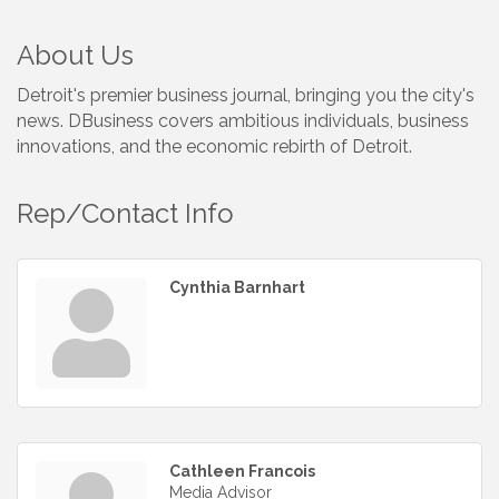
About Us
Detroit's premier business journal, bringing you the city's
news. DBusiness covers ambitious individuals, business
innovations, and the economic rebirth of Detroit.
Rep/Contact Info
Cynthia Barnhart
Cathleen Francois
Media Advisor