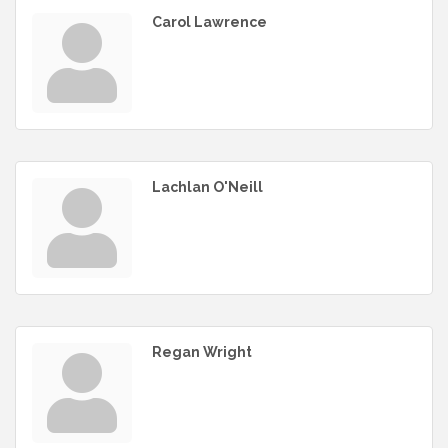
Carol Lawrence
Lachlan O'Neill
Regan Wright