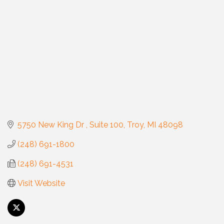
5750 New King Dr 
Suite 100
Troy
MI
48098
(248) 691-1800
(248) 691-4531
Visit Website