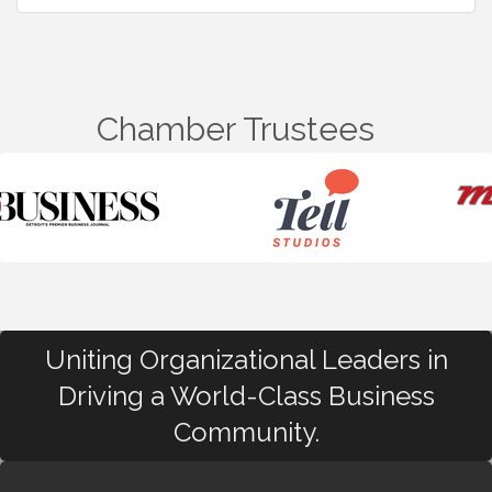
Chamber Trustees
Uniting Organizational Leaders in
Driving a World-Class Business
Community.