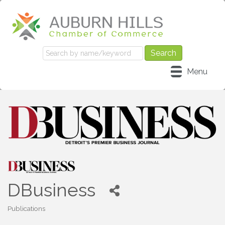
Menu
DBusiness
Publications
Categories