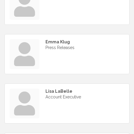
Emma Klug
Press Releases
Lisa LaBelle
Account Executive