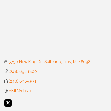
5750 New King Dr 
Suite 100
Troy
MI
48098
(248) 691-1800
(248) 691-4531
Visit Website