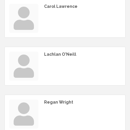
Carol Lawrence
Lachlan O'Neill
Regan Wright