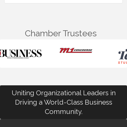
Chamber Trustees
Uniting Organizational Leaders in
Driving a World-Class Business
Community.