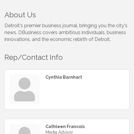
About Us
Detroit's premier business journal, bringing you the city's
news. DBusiness covers ambitious individuals, business
innovations, and the economic rebirth of Detroit.
Rep/Contact Info
Cynthia Barnhart
Cathleen Francois
Media Advisor