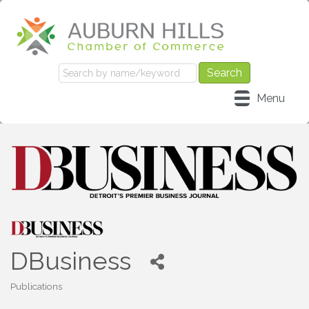
Menu
DBusiness
Publications
Categories