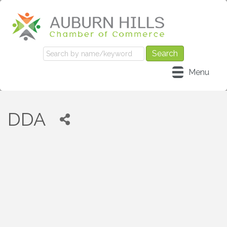
Menu
DDA