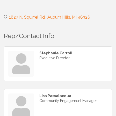
1827 N. Squirrel Rd.
Auburn Hills
MI
48326
Rep/Contact Info
Stephanie Carroll
Executive Director
Lisa Passalacqua
Community Engagement Manager