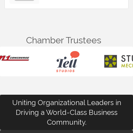
Chamber Trustees
Uniting Organizational Leaders in
Driving a World-Class Business
Community.