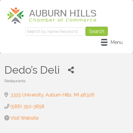
Menu
Dedo’s Deli
Restaurants
Categories
3325 University
Auburn Hills
MI
48326
(586) 350-3658
Visit Website