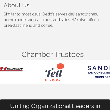
About Us
Similar to most delis, Dedo’s serves deli sandwiches,
home made soups, salads, and sides. We also offer a
breakfast menu and coffee.
Chamber Trustees
Uniting Organizational Leaders in