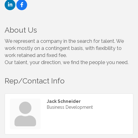
About Us
We represent a company in the search for talent. We
work mostly on a contingent basis, with flexibility to
work retained and fixed fee.
Our talent, your direction, we find the people you need.
Rep/Contact Info
Jack Schneider
Business Development