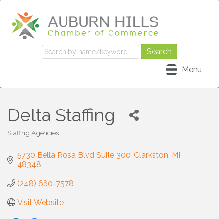
Menu
Delta Staffing
Staffing Agencies
Categories
5730 Bella Rosa Blvd Suite 300
Clarkston
MI
48348
(248) 660-7578
Visit Website