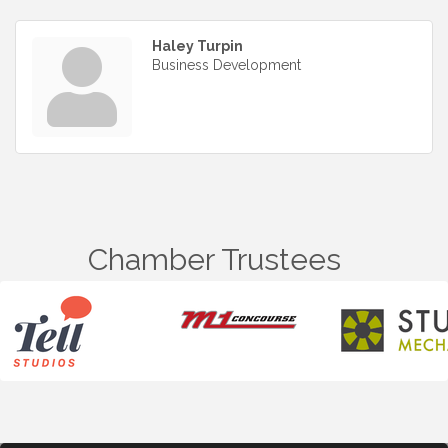
Haley Turpin
Business Development
Chamber Trustees