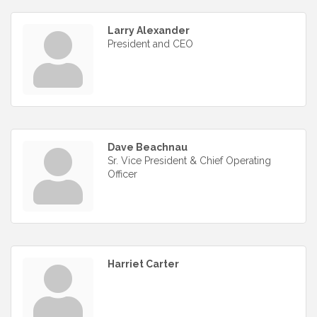
Larry Alexander
President and CEO
Dave Beachnau
Sr. Vice President & Chief Operating
Officer
Harriet Carter