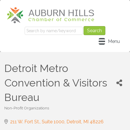
Menu
Detroit Metro
Convention & Visitors
Bureau
Non-Profit Organizations
Categories
211 W. Fort St., Suite 1000
Detroit
MI
48226