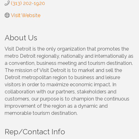
(313) 202-1920
Visit Website
About Us
Visit Detroit is the only organization that promotes the
metro Detroit regionally, nationally and internationally as
a convention, business meeting and tourism destination.
The mission of Visit Detroit is to market and sell the
Detroit metropolitan region to business and leisure
visitors in order to maximize economic impact. In
collaboration with our partners, stakeholders and
customers, our purpose is to champion the continuous
improvement of the region as a dynamic and
memorable tourism destination.
Rep/Contact Info