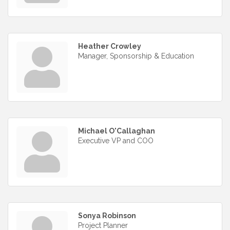
Heather Crowley
Manager, Sponsorship & Education
Michael O'Callaghan
Executive VP and COO
Sonya Robinson
Project Planner