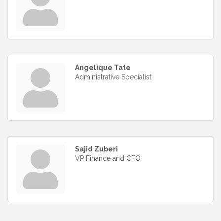
Angelique Tate
Administrative Specialist
Sajid Zuberi
VP Finance and CFO