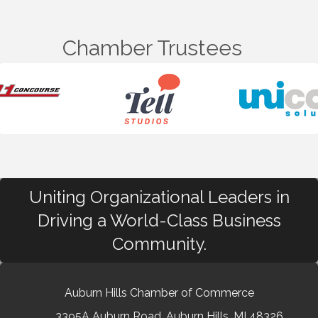
Chamber Trustees
Uniting Organizational Leaders in
Driving a World-Class Business
Community.
Auburn Hills Chamber of Commerce
3395A Auburn Road, Auburn Hills, MI 48326