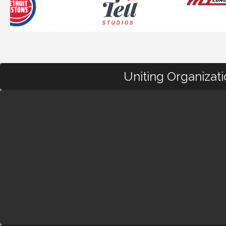
Uniting Organizat