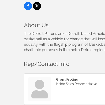
About Us
The Detroit Pistons are a Detroit-based Americ
basketball as a vehicle for change that will in
equality, with the flagship program of Basketbal
charitable purposes in the metro Detroit region
Rep/Contact Info
Grant Froling
Inside Sales Representative