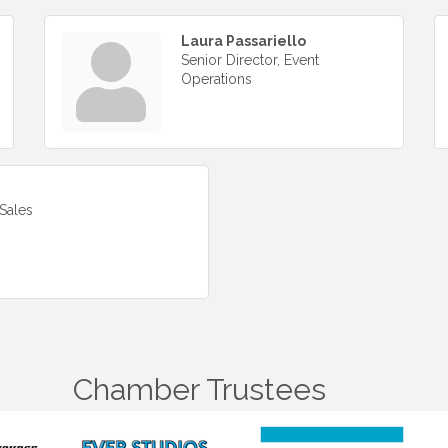
Laura Passariello
Senior Director, Event
Operations
Sales
Chamber Trustees