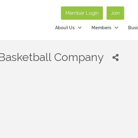
Member Login
Join
About Us
Members
Busi
s Basketball Company