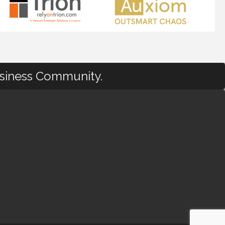
usiness Community.