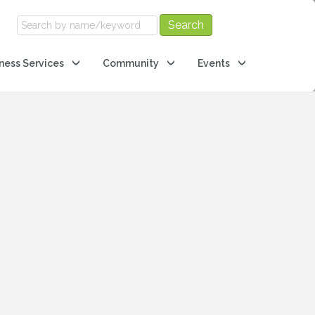
ness Services
Community
Events