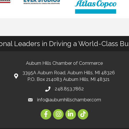
ional Leaders in Driving a World-Class B
Auburn Hills Chamber of Commerce
3395A Auburn Road, Auburn Hills, MI 48326
P.O. Box 214083 Auburn Hills, MI 48321
248.853.7862
info@auburnhillschamber.com