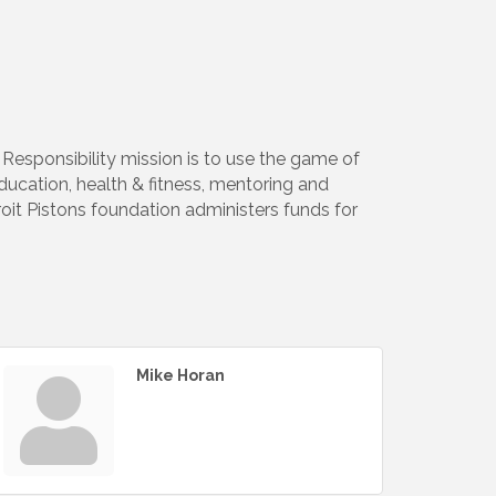
Responsibility mission is to use the game of
education, health & fitness, mentoring and
roit Pistons foundation administers funds for
Mike Horan