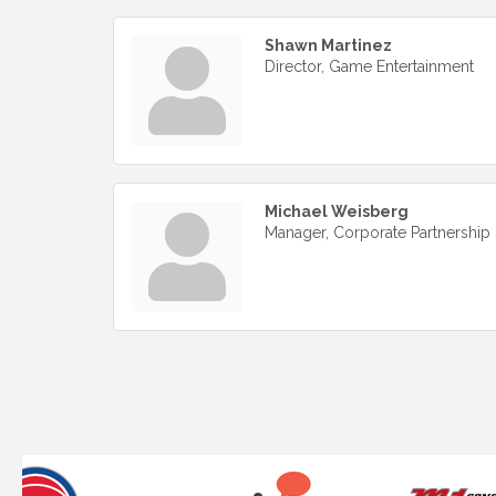
Shawn Martinez
Director, Game Entertainment
Michael Weisberg
Manager, Corporate Partnership 