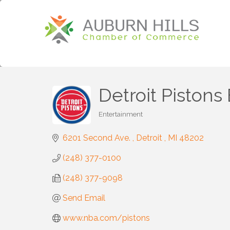
Detroit Piston
Entertainment
Categories
6201 Second Ave. 
Detroit 
MI
48202
(248) 377-0100
(248) 377-9098
Send Email
www.nba.com/pistons