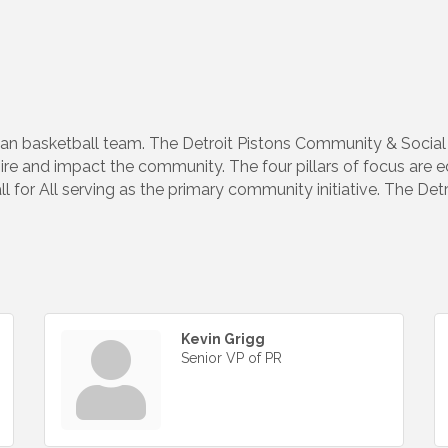
an basketball team. The Detroit Pistons Community & Social 
spire and impact the community. The four pillars of focus are 
l for All serving as the primary community initiative. The Det
.
Kevin Grigg
Senior VP of PR