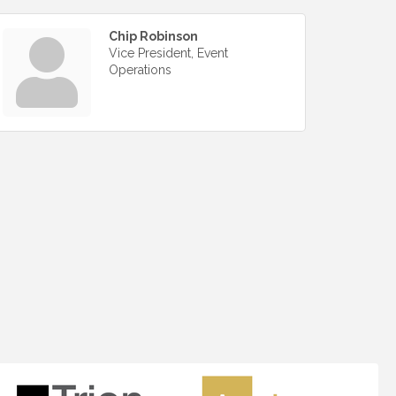
Chip Robinson
Vice President, Event
Operations