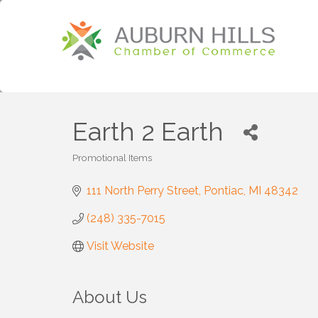
Earth 2 Earth
Promotional Items
Categories
111 North Perry Street
Pontiac
MI
48342
(248) 335-7015
Visit Website
About Us