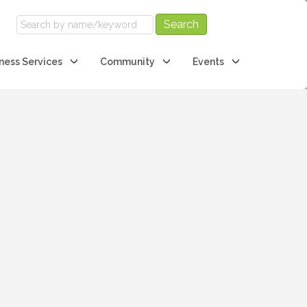
ness Services
Community
Events