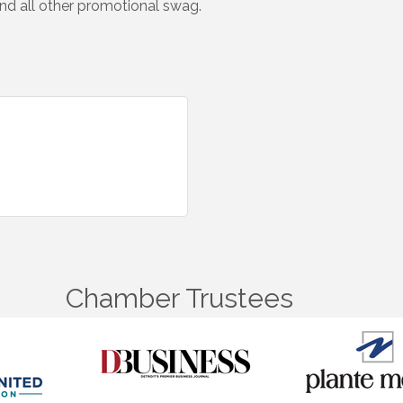
 and all other promotional swag.
Chamber Trustees