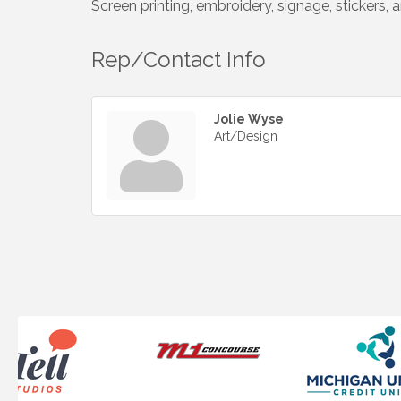
Screen printing, embroidery, signage, stickers,
Rep/Contact Info
Jolie Wyse
Art/Design