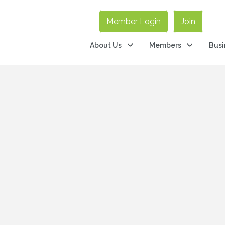
Member Login
Join
About Us
Members
Busi