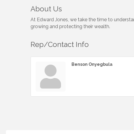
About Us
At Edward Jones, we take the time to understand
growing and protecting their wealth.
Rep/Contact Info
Benson Onyegbula