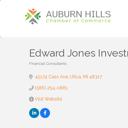
Edward Jones Inves
Financial Consultants
Categories
45174 Cass Ave
Utica
MI
48317
(586) 254-0881
Visit Website