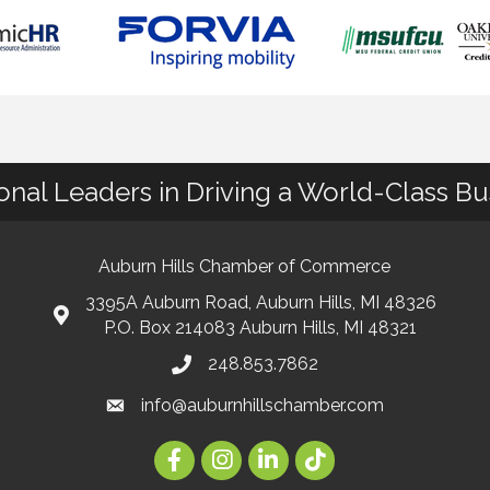
ional Leaders in Driving a World-Class B
Auburn Hills Chamber of Commerce
3395A Auburn Road, Auburn Hills, MI 48326
P.O. Box 214083 Auburn Hills, MI 48321
248.853.7862
info@auburnhillschamber.com