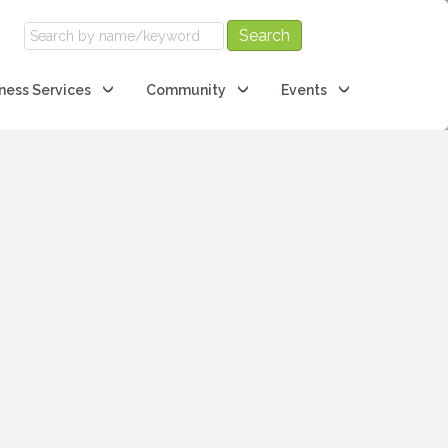
ness Services
Community
Events