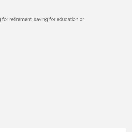
 for retirement, saving for education or