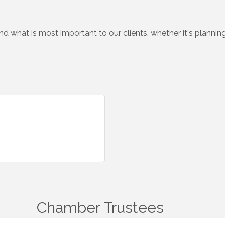
 what is most important to our clients, whether it's planning
Chamber Trustees