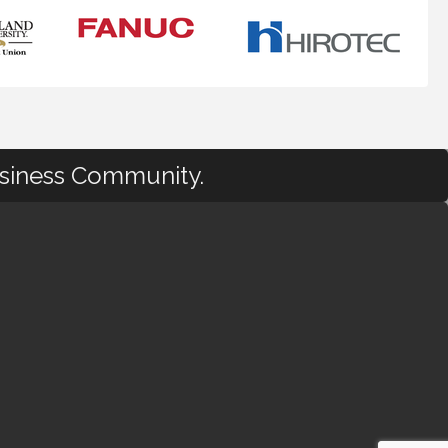
usiness Community.