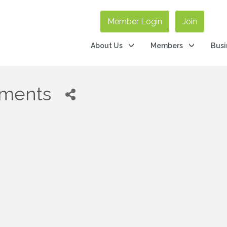
Member Login
Join
About Us
Members
Busi
tments