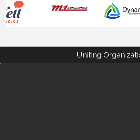
Uniting Organizat