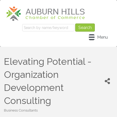
Menu
Elevating Potential -
Organization
Development
Consulting
Business Consultants
Categories