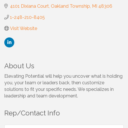
4101 Dixiana Court
Oakland Township
MI
48306
1-248-210-8405
Visit Website
About Us
Elevating Potential will help you uncover what is holding
you, your team or leaders back, then customize
solutions to fit your specific needs. We specializes in
leadership and team development.
Rep/Contact Info