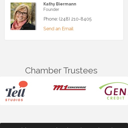
Kathy Biermann
Founder
Phone:
(248) 210-8405
Send an Email
Chamber Trustees