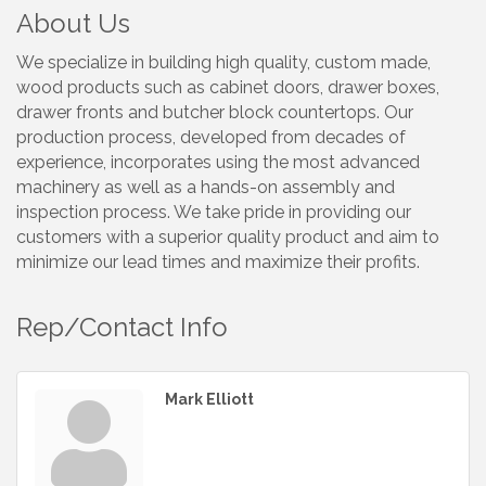
About Us
We specialize in building high quality, custom made,
wood products such as cabinet doors, drawer boxes,
drawer fronts and butcher block countertops. Our
production process, developed from decades of
experience, incorporates using the most advanced
machinery as well as a hands-on assembly and
inspection process. We take pride in providing our
customers with a superior quality product and aim to
minimize our lead times and maximize their profits.
Rep/Contact Info
Mark Elliott