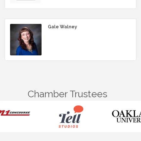
Gale Walney
Chamber Trustees