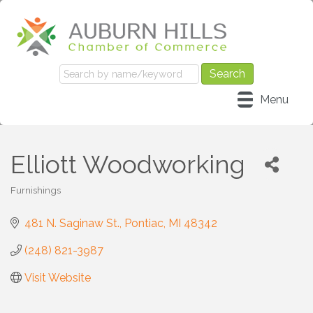
Menu
Elliott Woodworking
Furnishings
Categories
481 N. Saginaw St.
Pontiac
MI
48342
(248) 821-3987
Visit Website