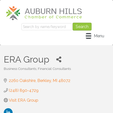
Menu
ERA Group
Business Consultants
Financial Consultants
Categories
2260 Oakshire
Berkley
MI
48072
(248) 890-4729
Visit ERA Group