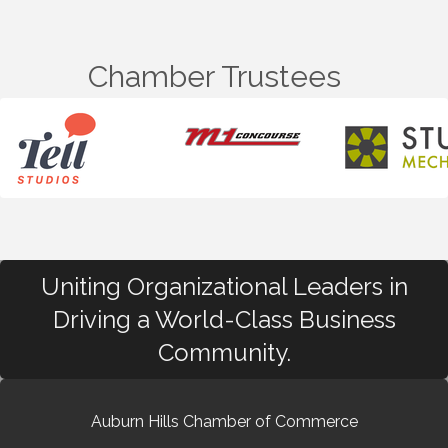
Chamber Trustees
Uniting Organizational Leaders in
Driving a World-Class Business
Community.
Auburn Hills Chamber of Commerce