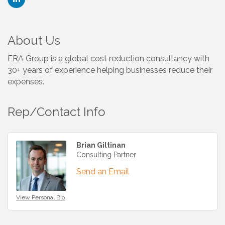
About Us
ERA Group is a global cost reduction consultancy with
30+ years of experience helping businesses reduce their
expenses.
Rep/Contact Info
Brian Giltinan
Consulting Partner
Send an Email
View Personal Bio