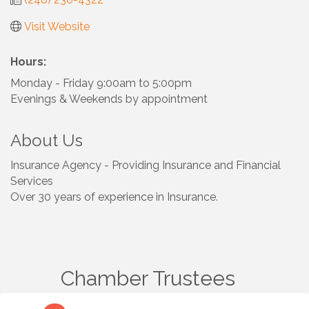
Visit Website
Hours:
Monday - Friday 9:00am to 5:00pm
Evenings & Weekends by appointment
About Us
Insurance Agency - Providing Insurance and Financial
Services
Over 30 years of experience in Insurance.
Chamber Trustees