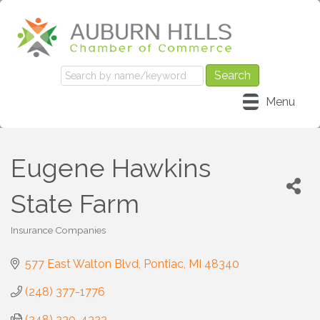
Menu
Eugene Hawkins
State Farm
Insurance Companies
Categories
577 East Walton Blvd
Pontiac
MI
48340
(248) 377-1776
(248) 230-4322