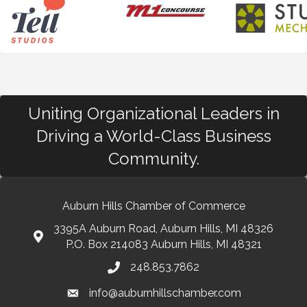
Uniting Organizational Leaders in
Driving a World-Class Business
Community.
Auburn Hills Chamber of Commerce
3395A Auburn Road, Auburn Hills, MI 48326
P.O. Box 214083 Auburn Hills, MI 48321
248.853.7862
info@auburnhillschamber.com