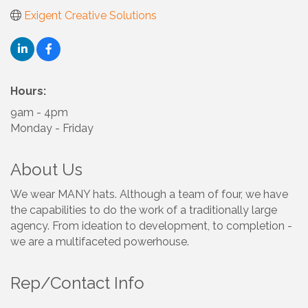
Exigent Creative Solutions
Hours:
9am - 4pm
Monday - Friday
About Us
We wear MANY hats. Although a team of four, we have
the capabilities to do the work of a traditionally large
agency. From ideation to development, to completion -
we are a multifaceted powerhouse.
Rep/Contact Info