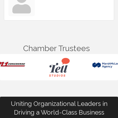
Chamber Trustees
Uniting Organizational Leaders in
Driving a World-Class Business