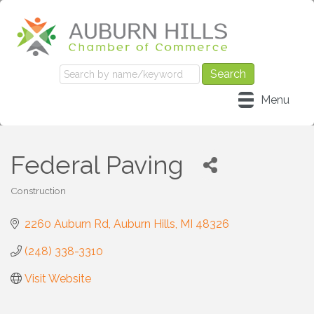
Menu
Federal Paving
Construction
Categories
2260 Auburn Rd
Auburn Hills
MI
48326
(248) 338-3310
Visit Website