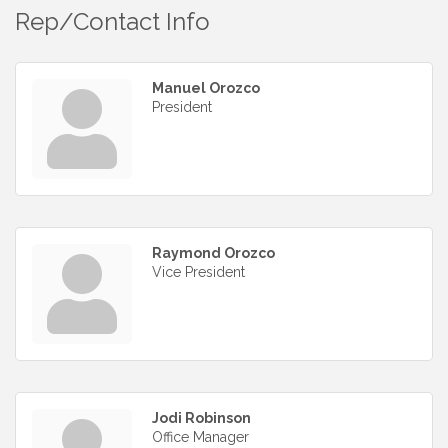
Rep/Contact Info
Manuel Orozco
President
Raymond Orozco
Vice President
Jodi Robinson
Office Manager