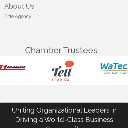
About Us
Title Agency
Chamber Trustees
Uniting Organizational Leaders in
Driving a World-Class Business