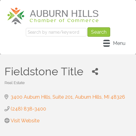
Menu
Fieldstone Title
Real Estate
Categories
3400 Auburn Hills
Suite 201
Auburn Hills
MI
48326
(248) 838-3400
Visit Website