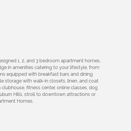
 designed 1, 2, and 3 bedroom apartment homes.
e in amenities catering to your lifestyle, from
ens equipped with breakfast bars and dining
storage with walk-in closets, linen, and coat
clubhouse, fitness center, online classes, dog
uburn Hills, stroll to downtown attractions or
Apartment Homes.