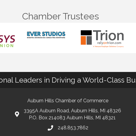
Chamber Trustees
ional Leaders in Driving a World-Class B
Auburn Hills Chamber of Commerce
3395A Auburn Road, Auburn Hills, MI 48326
P.O. Box 214083 Auburn Hills, MI 48321
248.853.7862