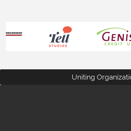
Uniting Organizat