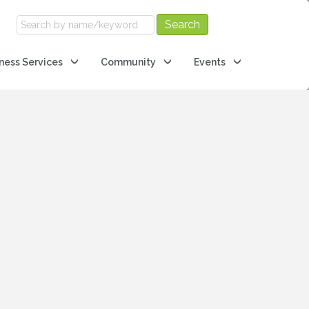
ness Services
Community
Events