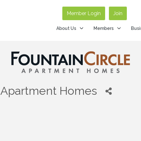
Member Login
Join
About Us
Members
Busi
e Apartment Homes