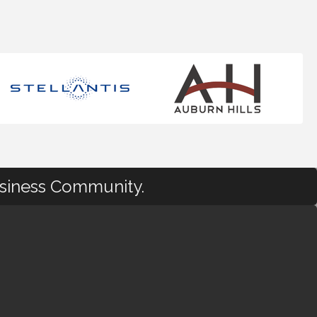
usiness Community.