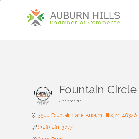
Fountain Circl
Apartments
Categories
3500 Fountain Lane
Auburn Hills
MI
48326
(248) 481-3777