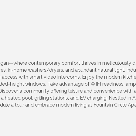
ichigan—where contemporary comfort thrives in meticulously
s, in-home washers/dryers, and abundant natural light. Indulg
g access with smart video intercoms. Enjoy the modern kitch
ed-height windows. Take advantage of WIFI readiness, ample 
Discover a community offering leisure and convenience with a 
a heated pool, grilling stations, and EV charging. Nestled in A
hedule a tour and embrace modern living at Fountain Circle 