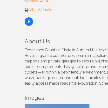
Send Email
Visit Website
About Us
Experience Fountain Circle in Auburn Hills, M
Revel in granite countertops, premium appliance
carports and private garages to secure buildin
nooks, complemented by 9' ceilings and extend
closets—all within a pet-friendly environment. 
wash, package center, and outdoor luxuries like 
easily access major roads for exploration. Sc
Images