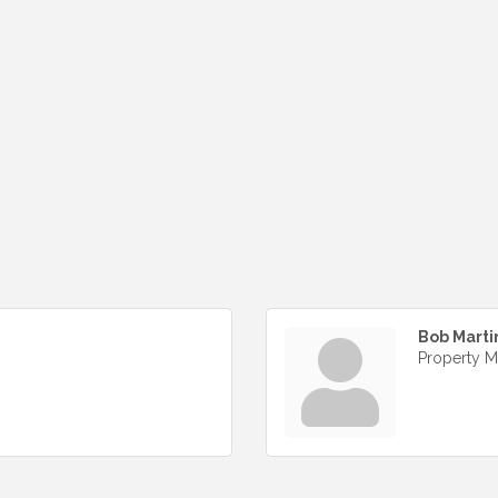
Bob Marti
Property 