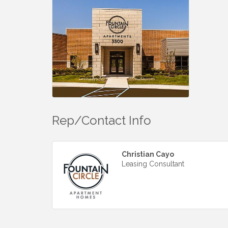
Rep/Contact Info
Christian Cayo
Leasing Consultant