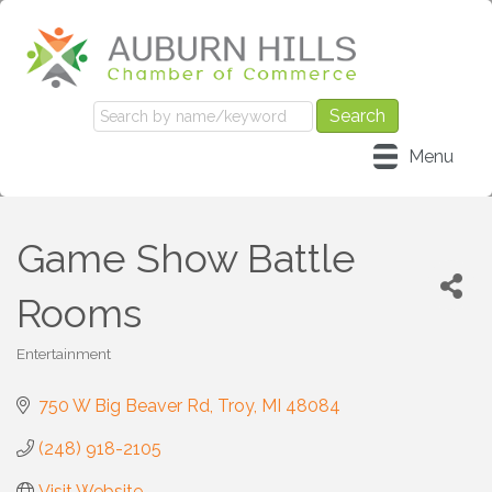
Menu
Game Show Battle
Rooms
Entertainment
Categories
750 W Big Beaver Rd
Troy
MI
48084
(248) 918-2105
Visit Website