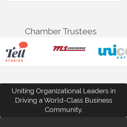
Chamber Trustees
Uniting Organizational Leaders in
Driving a World-Class Business
Community.