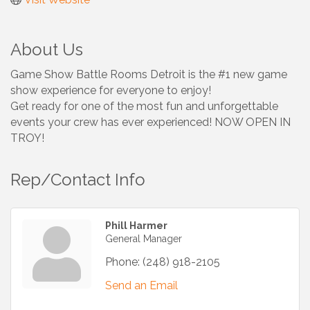
About Us
Game Show Battle Rooms Detroit is the #1 new game
show experience for everyone to enjoy!
Get ready for one of the most fun and unforgettable
events your crew has ever experienced! NOW OPEN IN
TROY!
Rep/Contact Info
Phill Harmer
General Manager
Phone:
(248) 918-2105
Send an Email