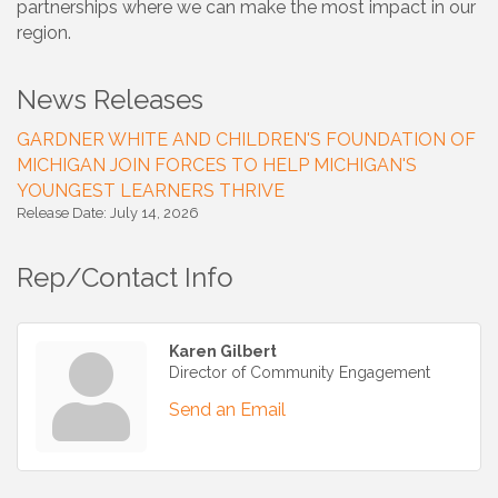
partnerships where we can make the most impact in our
region.
News Releases
GARDNER WHITE AND CHILDREN'S FOUNDATION OF
MICHIGAN JOIN FORCES TO HELP MICHIGAN'S
YOUNGEST LEARNERS THRIVE
Release Date: July 14, 2026
Rep/Contact Info
Karen Gilbert
Director of Community Engagement
Send an Email