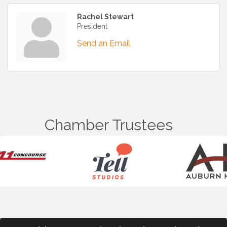
Rachel Stewart
President
Send an Email
Chamber Trustees