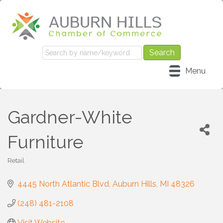
Menu
Gardner-White
Furniture
Retail
Categories
4445 North Atlantic Blvd
Auburn Hills
MI
48326
(248) 481-2108
Visit Website