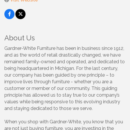
About Us
Gardner-White Furniture has been in business since 1912,
and as the world of retail drastically changed, we have
remained family-owned and operated, and dedicated to
being headquartered in Michigan. For the last century,
our company has been guided by one principle – to
improve lives through furniture - whether you are a
customer or member of our community. This guiding
principle has allowed us to stay true to our company’s
values while being responsive to this evolving industry
and staying dedicated to those we serve.
When you shop with Gardner-White, you know that you
are not just buying furniture, you are investing in the