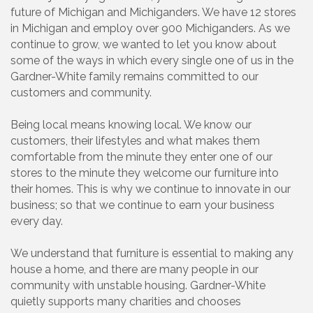
future of Michigan and Michiganders. We have 12 stores
in Michigan and employ over 900 Michiganders. As we
continue to grow, we wanted to let you know about
some of the ways in which every single one of us in the
Gardner-White family remains committed to our
customers and community.
Being local means knowing local. We know our
customers, their lifestyles and what makes them
comfortable from the minute they enter one of our
stores to the minute they welcome our furniture into
their homes. This is why we continue to innovate in our
business; so that we continue to earn your business
every day.
We understand that furniture is essential to making any
house a home, and there are many people in our
community with unstable housing. Gardner-White
quietly supports many charities and chooses