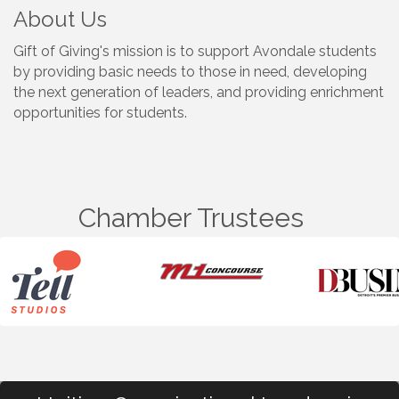
About Us
Gift of Giving's mission is to support Avondale students
by providing basic needs to those in need, developing
the next generation of leaders, and providing enrichment
opportunities for students.
Chamber Trustees