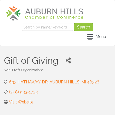
Menu
Gift of Giving
Non-Profit Organizations
Categories
693 HATHAWAY DR
AUBURN HILLS
MI
48326
(248) 933-1723
Visit Website