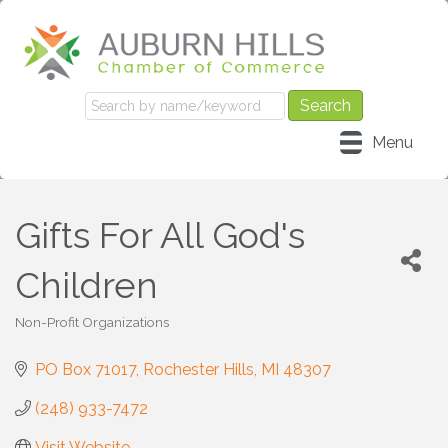
Menu
Gifts For All God's
Children
Non-Profit Organizations
Categories
PO Box 71017
Rochester Hills
MI
48307
(248) 933-7472
Visit Website