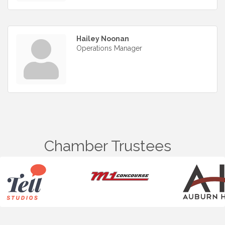
Hailey Noonan
Operations Manager
Chamber Trustees