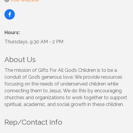
Hours:
Thursdays, 9:30 AM - 2 PM
About Us
The mission of Gifts For All God’s Children is to be a
conduit of God’s generous love. We provide resources
focusing on the needs of underserved children while
connecting them to Jesus. We do this by encouraging
churches and organizations to work together to support
spiritual, academic, and social growth in these children.
Rep/Contact Info