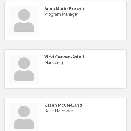
Anna Marie Brewer
Program Manager
Vicki Cerven-Astell
Marketing
Karen McClelland
Board Member