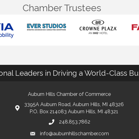
Chamber Trustees
ional Leaders in Driving a World-Class B
Auburn Hills Chamber of Commerce
3395A Auburn Road, Auburn Hills, MI 48326
P.O. Box 214083 Auburn Hills, MI 48321
248.853.7862
info@auburnhillschamber.com