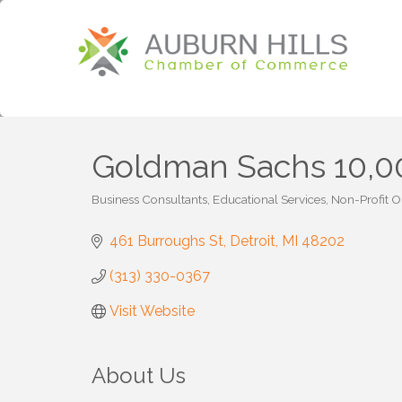
Goldman Sachs 10,00
Business Consultants
Educational Services
Non-Profit O
Categories
461 Burroughs St
Detroit
MI
48202
(313) 330-0367
Visit Website
About Us