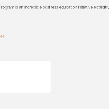
ram is an incredible business education initiative explicitl
ses?