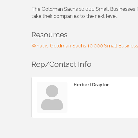
The Goldman Sachs 10,000 Small Businesses Prog
take their companies to the next level.
Resources
What is Goldman Sachs 10,000 Small Busines
Rep/Contact Info
Herbert Drayton