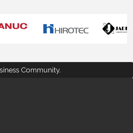
usiness Community.