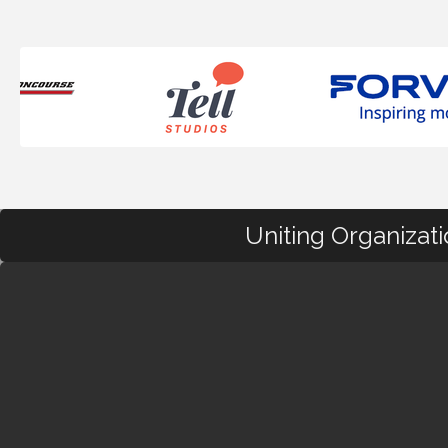
Uniting Organizat