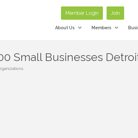
Member Login
Join
About Us
Members
Busi
0 Small Businesses Detroi
rganizations