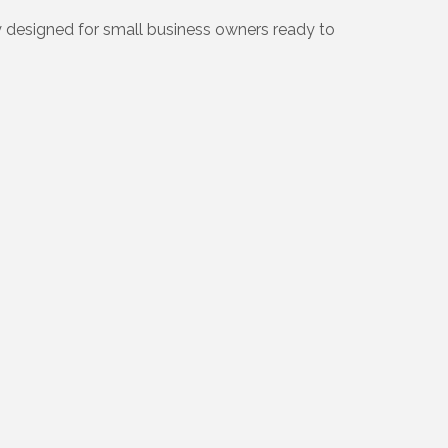
y designed for small business owners ready to