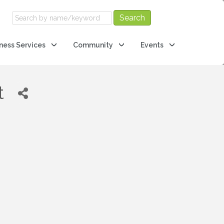
ness Services
Community
Events
t