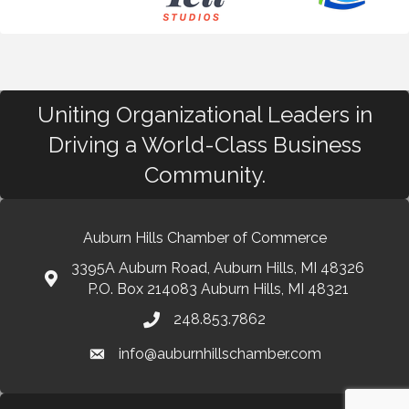
Uniting Organizational Leaders in
Driving a World-Class Business
Community.
Auburn Hills Chamber of Commerce
3395A Auburn Road, Auburn Hills, MI 48326
P.O. Box 214083 Auburn Hills, MI 48321
248.853.7862
info@auburnhillschamber.com