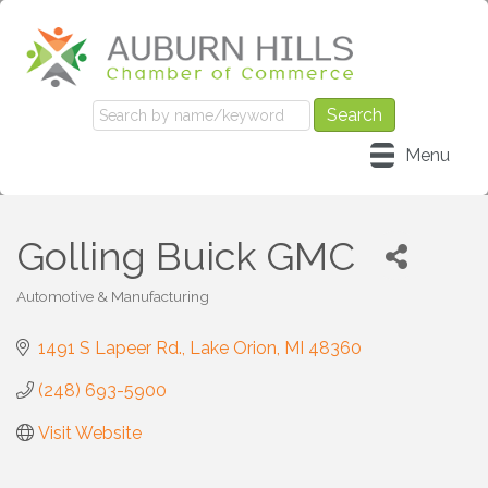
Menu
Golling Buick GMC
Automotive & Manufacturing
Categories
1491 S Lapeer Rd.
Lake Orion
MI
48360
(248) 693-5900
Visit Website