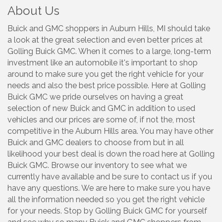
About Us
Buick and GMC shoppers in Auburn Hills, MI should take
a look at the great selection and even better prices at
Golling Buick GMC. When it comes to a large, long-term
investment like an automobile it's important to shop
around to make sure you get the right vehicle for your
needs and also the best price possible. Here at Golling
Buick GMC we pride ourselves on having a great
selection of new Buick and GMC in addition to used
vehicles and our prices are some of, if not the, most
competitive in the Auburn Hills area. You may have other
Buick and GMC dealers to choose from but in all
likelihood your best deal is down the road here at Golling
Buick GMC. Browse our inventory to see what we
currently have available and be sure to contact us if you
have any questions. We are here to make sure you have
all the information needed so you get the right vehicle
for your needs. Stop by Golling Buick GMC for yourself