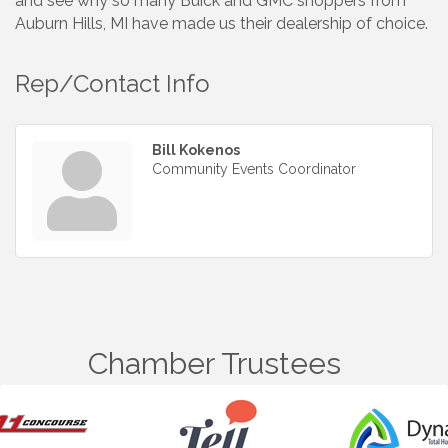
and see why so many Buick and GMC shoppers from
Auburn Hills, MI have made us their dealership of choice.
Rep/Contact Info
Bill Kokenos
Community Events Coordinator
Chamber Trustees