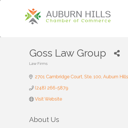
Goss Law Group
Law Firms
Categories
2701 Cambridge Court
Ste. 100
Auburn Hill
(248) 266-5879
Visit Website
About Us