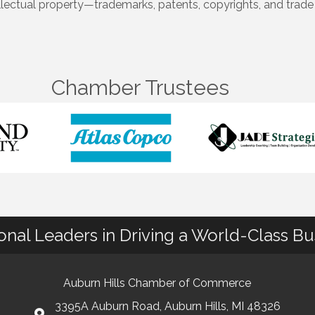
llectual property—trademarks, patents, copyrights, and trade 
Chamber Trustees
ional Leaders in Driving a World-Class B
Auburn Hills Chamber of Commerce
3395A Auburn Road, Auburn Hills, MI 48326