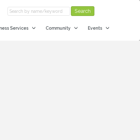
ness Services
Community
Events