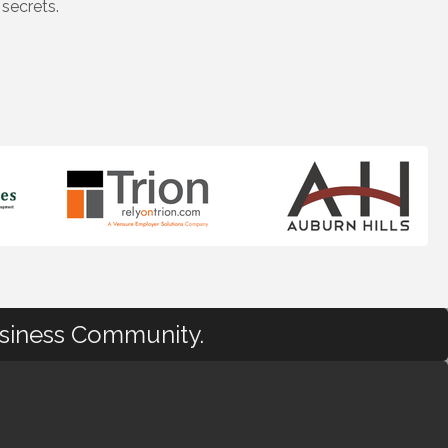
secrets.
usiness Community.