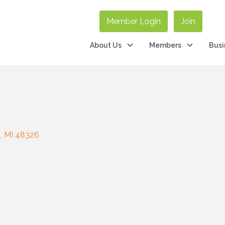
Member Login
Join
About Us
Members
Busi
s
MI
48326