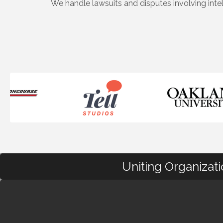
We handle lawsuits and disputes involving inte
Uniting Organizat