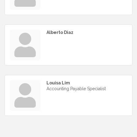
Alberto Diaz
Louisa Lim
Accounting Payable Specialist