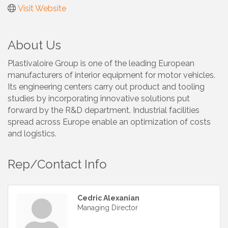
Visit Website
About Us
Plastivaloire Group is one of the leading European
manufacturers of interior equipment for motor vehicles.
Its engineering centers carry out product and tooling
studies by incorporating innovative solutions put
forward by the R&D department. Industrial facilities
spread across Europe enable an optimization of costs
and logistics.
Rep/Contact Info
Cedric Alexanian
Managing Director