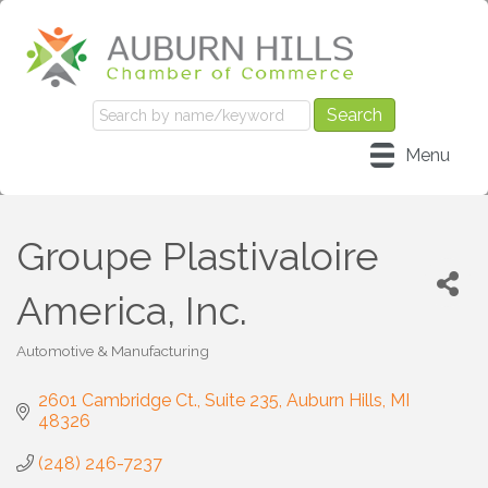
Menu
Groupe Plastivaloire
America, Inc.
Automotive & Manufacturing
Categories
2601 Cambridge Ct.
Suite 235
Auburn Hills
MI
48326
(248) 246-7237