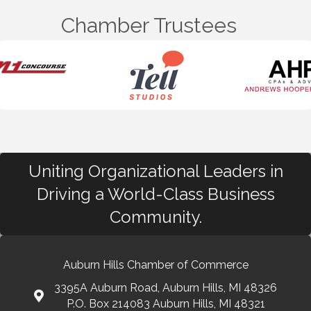
Chamber Trustees
Uniting Organizational Leaders in
Driving a World-Class Business
Community.
Auburn Hills Chamber of Commerce
3395A Auburn Road, Auburn Hills, MI 48326
P.O. Box 214083 Auburn Hills, MI 48321