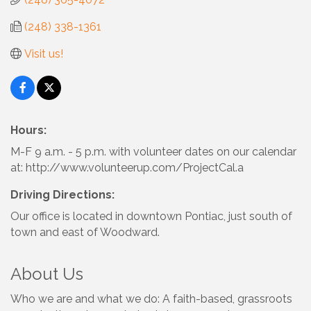
(248) 338-1361
Visit us!
Hours:
M-F 9 a.m. - 5 p.m. with volunteer dates on our calendar
at: http://www.volunteerup.com/ProjectCal.a
Driving Directions:
Our office is located in downtown Pontiac, just south of
town and east of Woodward.
About Us
Who we are and what we do: A faith-based, grassroots