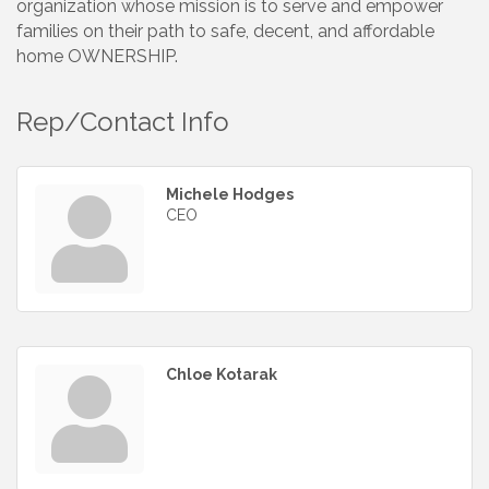
organization whose mission is to serve and empower
families on their path to safe, decent, and affordable
home OWNERSHIP.
Rep/Contact Info
Michele Hodges
CEO
Chloe Kotarak