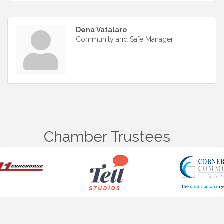
Dena Vatalaro
Community and Safe Manager
Chamber Trustees