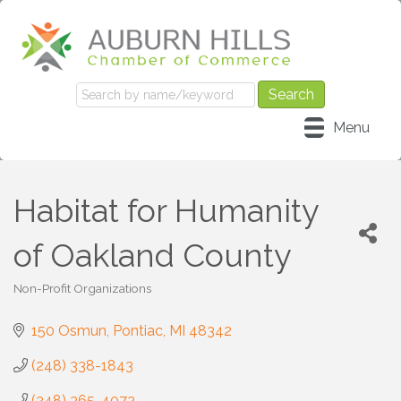
Menu
Habitat for Humanity
of Oakland County
Non-Profit Organizations
Categories
150 Osmun
Pontiac
MI
48342
(248) 338-1843
(248) 365-4072