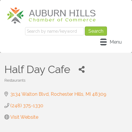
Menu
Half Day Cafe
Restaurants
Categories
3134 Walton Blvd
Rochester Hills
MI
48309
(248) 375-1330
Visit Website