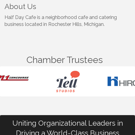
About Us
Half Day Cafe is a neighborhood cafe and catering
business located in Rochester Hills, Michigan.
Chamber Trustees
Uniting Organizational Leaders in
Driving a World-Class Business