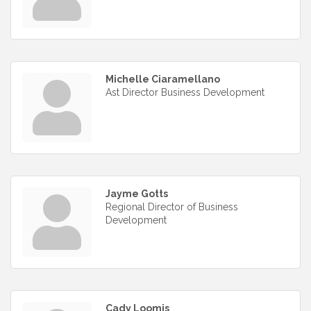
Michelle Ciaramellano
Ast Director Business Development
Jayme Gotts
Regional Director of Business
Development
Cady Loomis