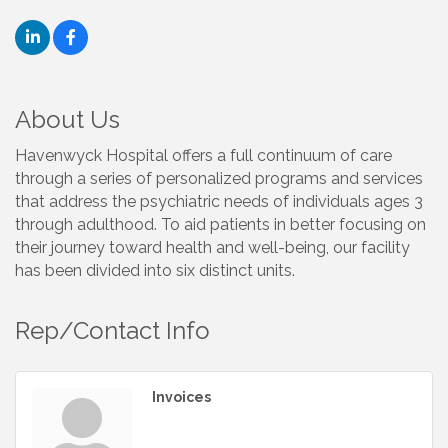
About Us
Havenwyck Hospital offers a full continuum of care
through a series of personalized programs and services
that address the psychiatric needs of individuals ages 3
through adulthood. To aid patients in better focusing on
their journey toward health and well-being, our facility
has been divided into six distinct units.
Rep/Contact Info
Invoices