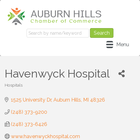
Menu
Havenwyck Hospital
Hospitals
Categories
1525 University Dr
Auburn Hills
MI
48326
(248) 373-9200
(248) 373-6426
www.havenwyckhospital.com