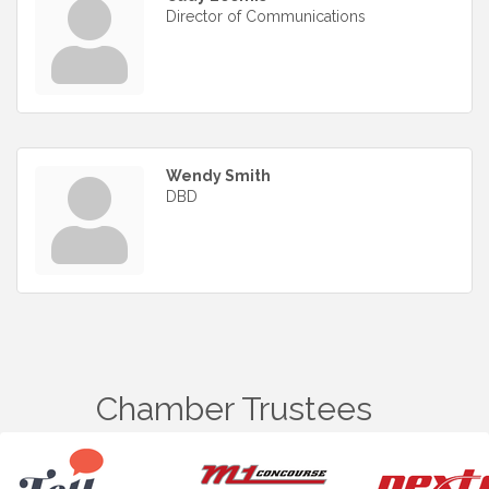
Director of Communications
Wendy Smith
DBD
Chamber Trustees