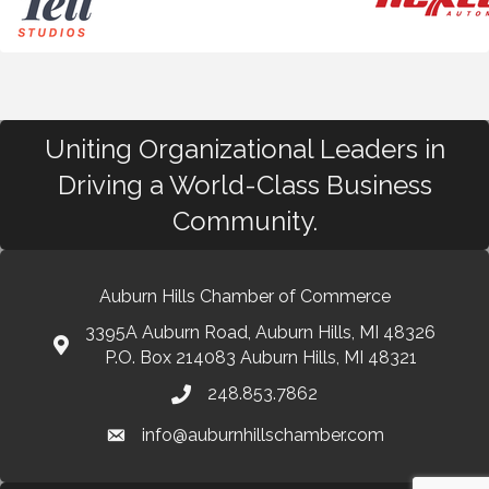
Uniting Organizational Leaders in
Driving a World-Class Business
Community.
Auburn Hills Chamber of Commerce
3395A Auburn Road, Auburn Hills, MI 48326
P.O. Box 214083 Auburn Hills, MI 48321
248.853.7862
info@auburnhillschamber.com