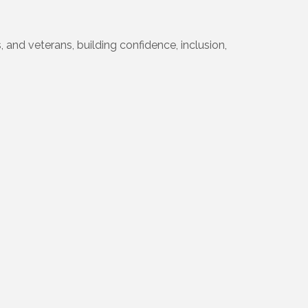
 and veterans, building confidence, inclusion,