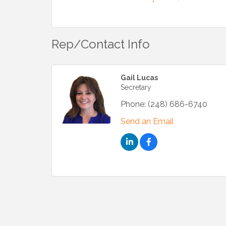
Rep/Contact Info
Gail Lucas
Secretary
Phone:
(248) 686-6740
Send an Email