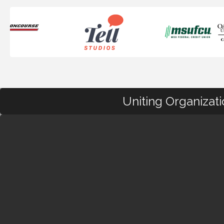
Uniting Organizat