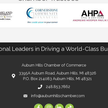
ional Leaders in Driving a World-Class B
Auburn Hills Chamber of Commerce
3395A Auburn Road, Auburn Hills, MI 48326
P.O. Box 214083 Auburn Hills, MI 48321
248.853.7862
info@auburnhillschamber.com