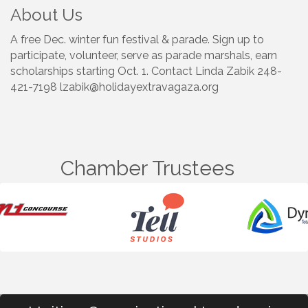
About Us
A free Dec. winter fun festival & parade. Sign up to
participate, volunteer, serve as parade marshals, earn
scholarships starting Oct. 1. Contact Linda Zabik 248-
421-7198 lzabik@holidayextravagaza.org
Chamber Trustees