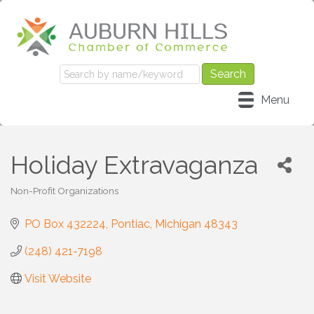
Menu
Holiday Extravaganza
Non-Profit Organizations
Categories
PO Box 432224
Pontiac
Michigan
48343
(248) 421-7198
Visit Website