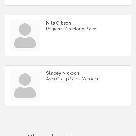
Nita Gibson
Regional Director of Sales
Stacey Nickson
Area Group Sales Manager