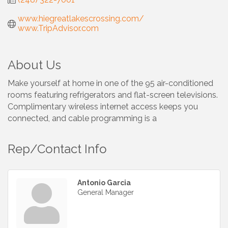
www.hiegreatlakescrossing.com/ 
www.TripAdvisor.com
About Us
Make yourself at home in one of the 95 air-conditioned
rooms featuring refrigerators and flat-screen televisions.
Complimentary wireless internet access keeps you
connected, and cable programming is a
Rep/Contact Info
Antonio Garcia
General Manager