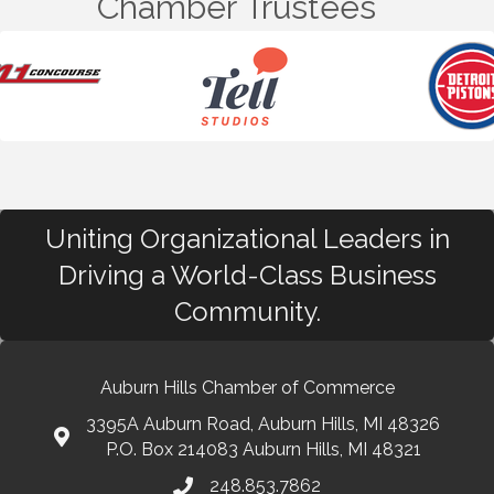
Chamber Trustees
Uniting Organizational Leaders in
Driving a World-Class Business
Community.
Auburn Hills Chamber of Commerce
3395A Auburn Road, Auburn Hills, MI 48326
P.O. Box 214083 Auburn Hills, MI 48321
248.853.7862