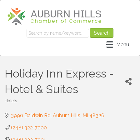
Menu
Holiday Inn Express -
Hotel & Suites
Hotels
Categories
3990 Baldwin Rd
Auburn Hills
MI
48326
(248) 322-7000
(248) 322-7001