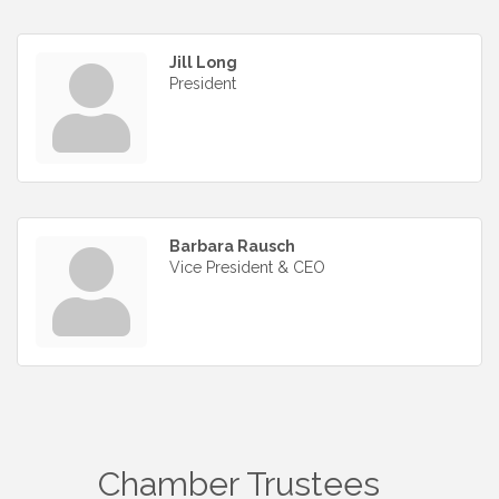
Jill Long
President
Barbara Rausch
Vice President & CEO
Chamber Trustees