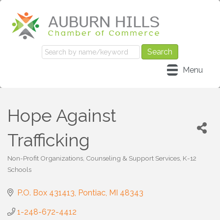
Menu
Hope Against
Trafficking
Non-Profit Organizations
Counseling & Support Services
K-12
Categories
Schools
P.O. Box 431413
Pontiac
MI
48343
1-248-672-4412