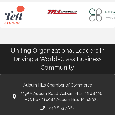
Uniting Organizational Leaders in
Driving a World-Class Business
Community.
Auburn Hills Chamber of Commerce
3395A Auburn Road, Auburn Hills, MI 48326
P.O. Box 214083 Auburn Hills, MI 48321
248.853.7862