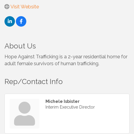
Visit Website
About Us
Hope Against Trafficking is a 2-year residential home for
adult female survivors of human trafficking.
Rep/Contact Info
Michele Isbister
Interim Executive Director