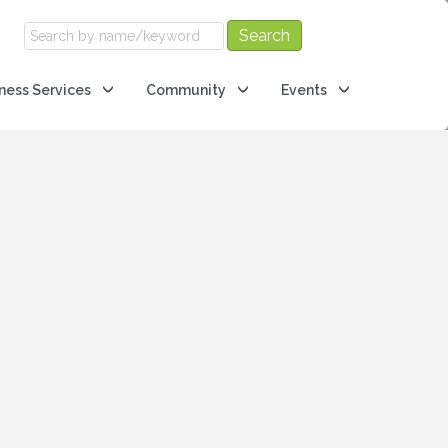
ness Services
Community
Events