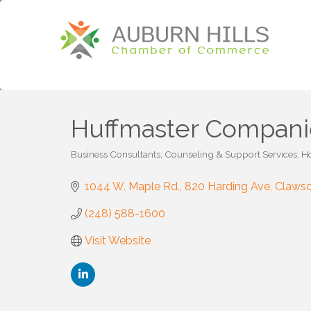
Huffmaster Compani
Business Consultants
Counseling & Support Services
Ho
Categories
1044 W. Maple Rd.
820 Harding Ave
Claws
(248) 588-1600
Visit Website