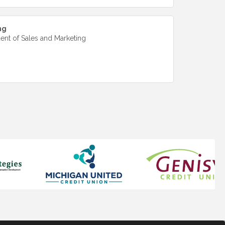
ng
dent of Sales and Marketing