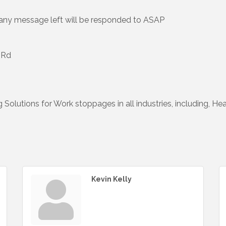
-any message left will be responded to ASAP
 Rd
g Solutions for Work stoppages in all industries, including, Hea
Kevin Kelly