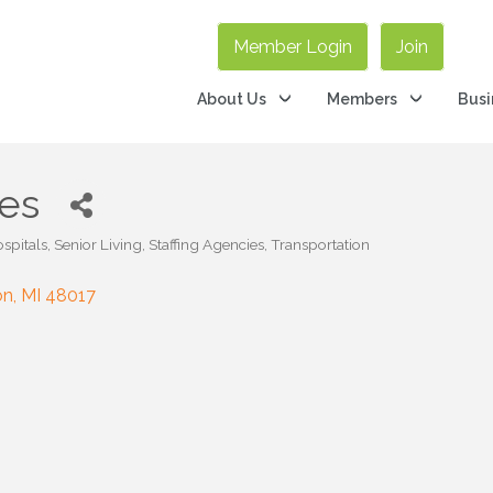
Member Login
Join
About Us
Members
Busi
es
spitals
Senior Living
Staffing Agencies
Transportation
on
MI
48017