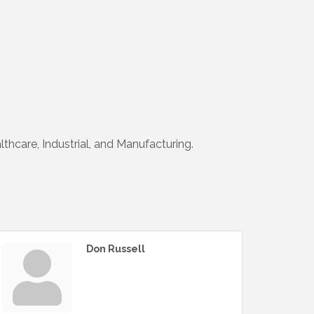
lthcare, Industrial, and Manufacturing.
Don Russell