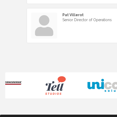
Pat Villerot
Senior Director of Operations