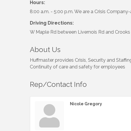
Hours:
8:00 a.m. - 5:00 p.m. We are a Crisis Company
Driving Directions:
W Maple Rd between Livernois Rd and Crooks
About Us
Huffmaster provides Crisis, Security and Staffin
Continuity of care and safety for employees
Rep/Contact Info
Nicole Gregory