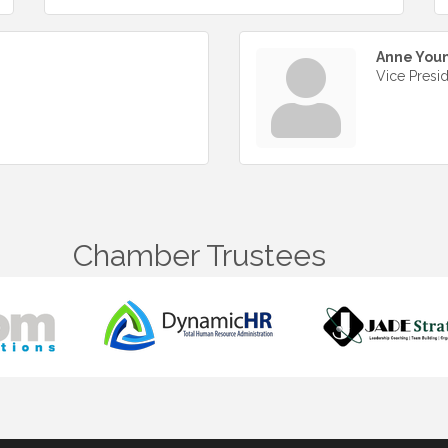
Anne You
Vice Presi
Chamber Trustees