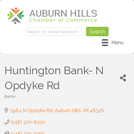
Menu
Huntington Bank- N
Opdyke Rd
Banks
Categories
1984 N Opdyke Rd
Auburn Hills
MI
48326
(248) 370-8200
(248) 370-0705