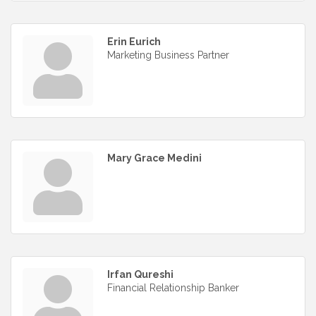
Erin Eurich
Marketing Business Partner
Mary Grace Medini
Irfan Qureshi
Financial Relationship Banker