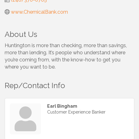
www.ChemicalBank.com
About Us
Huntington is more than checking, more than savings,
more than lending. It’s people who understand where
you’re coming from, with the know-how to get you
where you want to be.
Rep/Contact Info
Earl Bingham
Customer Experience Banker