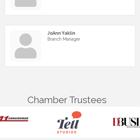
JoAnn Yaklin
Branch Manager
Chamber Trustees