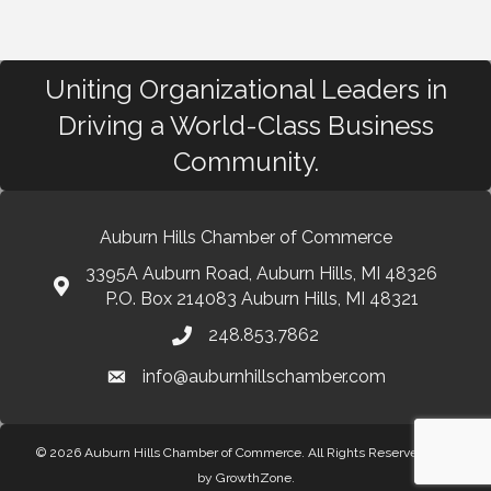
Uniting Organizational Leaders in
Driving a World-Class Business
Community.
Auburn Hills Chamber of Commerce
3395A Auburn Road, Auburn Hills, MI 48326
P.O. Box 214083 Auburn Hills, MI 48321
248.853.7862
info@auburnhillschamber.com
© 2026 Auburn Hills Chamber of Commerce. All Rights Reserved.
Site
by
GrowthZone
.