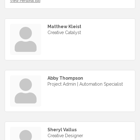
View Personal Bio
Matthew Kleist
Creative Catalyst
Abby Thompson
Project Admin | Automation Specialist
Sheryl Vallus
Creative Designer