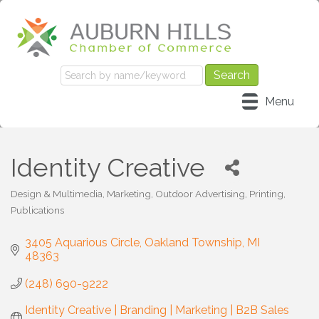
Menu
Identity Creative
Design & Multimedia
Marketing
Outdoor Advertising
Printing
Categories
Publications
3405 Aquarious Circle
Oakland Township
MI
48363
(248) 690-9222
Identity Creative | Branding | Marketing | B2B Sales 