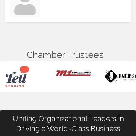
Chamber Trustees
Uniting Organizational Leaders in
Driving a World-Class Business