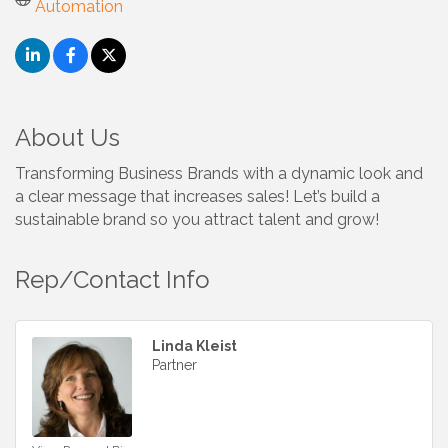
Automation
About Us
Transforming Business Brands with a dynamic look and
a clear message that increases sales! Let’s build a
sustainable brand so you attract talent and grow!
Rep/Contact Info
Linda Kleist
Partner