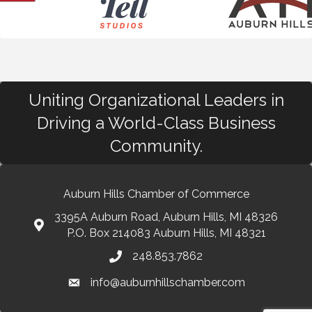
Uniting Organizational Leaders in
Driving a World-Class Business
Community.
Auburn Hills Chamber of Commerce
3395A Auburn Road, Auburn Hills, MI 48326
P.O. Box 214083 Auburn Hills, MI 48321
248.853.7862
info@auburnhillschamber.com