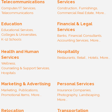
Telecommunications
Services
Computer/IT Services,
Construction,
Furnishings,
Telecommunications
Commercial Real Estate,
More...
Education
Financial & Legal
Services
Educational Services,
Colleges & Universities,
Banks,
Financial Consultants,
K-12 Schools
Accounting Services,
More...
Health and Human
Hospitality
Services
Restaurants,
Retail ,
Hotels,
More...
Wellness,
Counseling & Support Services,
Hospitals
Marketing & Advertising
Personal Services
Marketing,
Publications,
Insurance Companies,
Promotional Items,
More...
Photography,
Landscaping,
More...
Relocation
Transportation