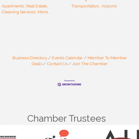
Apartments,
Real Estate,
Transportation,
Airports
Cleaning Services,
More...
Business Directory
Events Calendar
Member To Member
Deals
Contact Us
Join The Chamber
Chamber Trustees