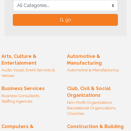
go
Arts, Culture &
Automotive &
Entertainment
Manufacturing
Audio Visual, Event Services &
Automotive & Manufacturing
Venues
Business Services
Club, Civil & Social
Organizations
Business Consultants,
Staffing Agencies
Non-Profit Organizations,
Recreational Organizations,
Churches
Computers &
Construction & Building