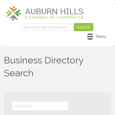
Menu
Business Directory
Search