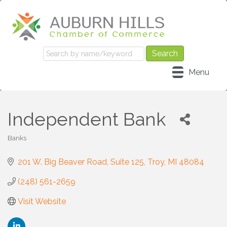
Menu
Independent Bank
Banks
Categories
201 W. Big Beaver Road
Suite 125
Troy
MI
48084
(248) 561-2659
Visit Website