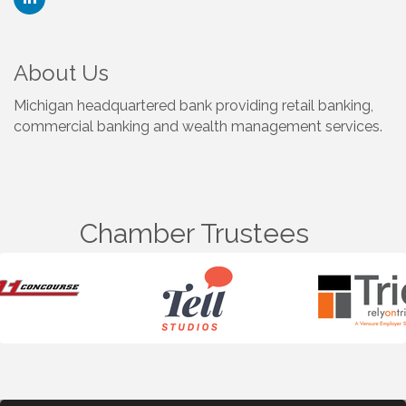
About Us
Michigan headquartered bank providing retail banking,
commercial banking and wealth management services.
Chamber Trustees